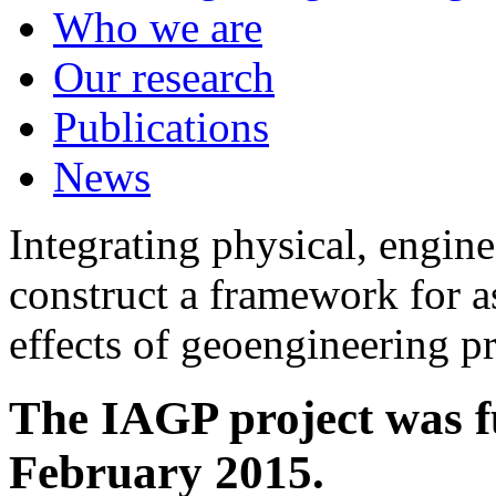
Who we are
Our research
Publications
News
Integrating physical, engine
construct a framework for a
effects of geoengineering p
The IAGP project was f
February 2015.