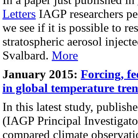
Letters
IAGP researchers pe
we see if it is possible to re
stratospheric aerosol inject
Svalbard.
More
January 2015:
Forcing, fe
in global temperature tre
In this latest study, publis
(IAGP Principal Investigat
compared climate observati