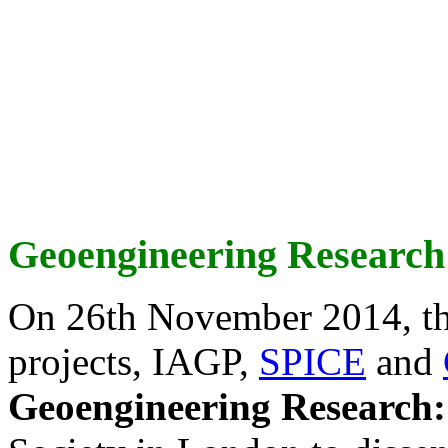
Geoengineering Research
On 26th November 2014, th
projects, IAGP,
SPICE
and
Geoengineering Research: