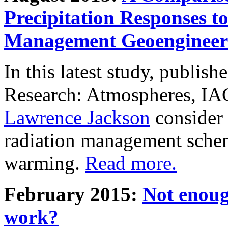
Precipitation Responses t
Management Geoengineer
In this latest study, publis
Research: Atmospheres, IA
Lawrence Jackson
consider 
radiation management schem
warming.
Read more.
February 2015:
Not enoug
work?