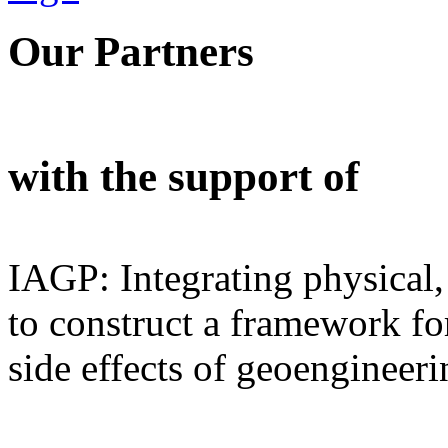
Our Partners
with the support of
IAGP: Integrating physical,
to construct a framework for
side effects of geoengineeri