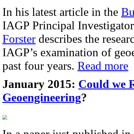
In his latest article in the
Bu
IAGP Principal Investigat
Forster
describes the resea
IAGP’s examination of geoe
past four years.
Read more
January 2015:
Could we R
Geoengineering
?
In a paper just published in