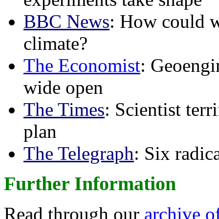
BBC News
: How could w
climate?
The Economist
: Geoengin
wide open
The Times
: Scientist ter
plan
The Telegraph
: Six radi
Further Information
Read through our
archive o