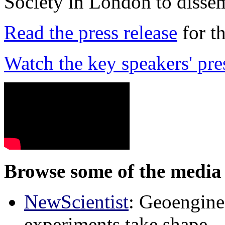
Society in London to dissem
Read the press release
for t
Watch the key speakers' pre
Browse some of the media 
NewScientist
: Geoenginee
experiments take shape