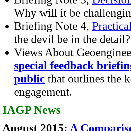
Why will it be challengi
Briefing Note 4,
Practica
the devil be in the detail?
Views About Geoenginee
special feedback briefi
public
that outlines the 
engagement.
IAGP News
August 2015:
A Compariso