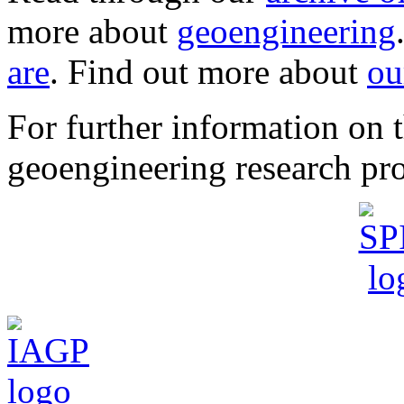
more about
geoengineering
are
. Find out more about
ou
For further information o
geoengineering research pro