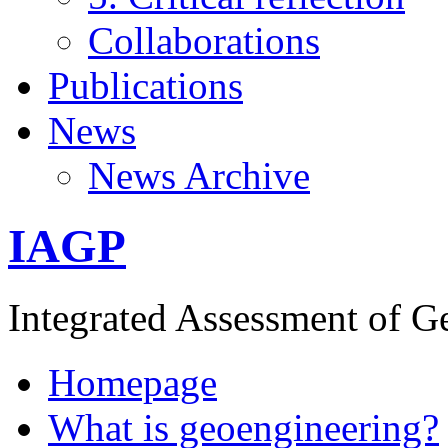
Collaborations
Publications
News
News Archive
IAGP
Integrated Assessment of G
Homepage
What is geoengineering?