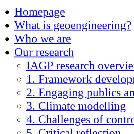
Homepage
What is geoengineering?
Who we are
Our research
IAGP research overvi
1. Framework develo
2. Engaging publics an
3. Climate modelling
4. Challenges of contro
5. Critical reflection