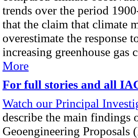
trends over the period 190
that the claim that climate 
overestimate the response t
increasing greenhouse gas 
More
For full stories and all I
Watch our Principal Investig
describe the main findings 
Geoengineering Proposals (