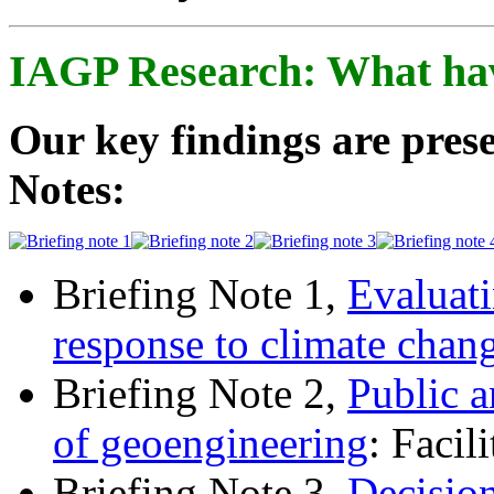
IAGP Research: What ha
Our key findings are prese
Notes:
Briefing Note 1,
Evaluati
response to climate chan
Briefing Note 2,
Public a
of geoengineering
: Facil
Briefing Note 3,
Decisio