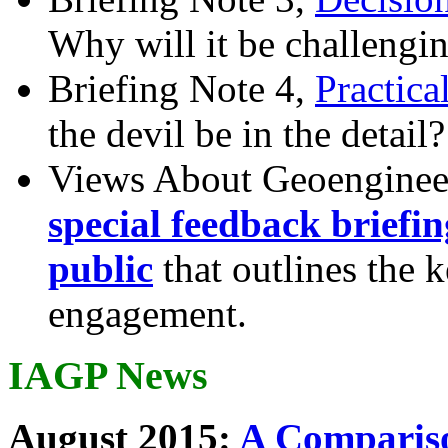
Why will it be challengi
Briefing Note 4,
Practica
the devil be in the detail?
Views About Geoenginee
special feedback briefi
public
that outlines the 
engagement.
IAGP News
August 2015:
A Compariso