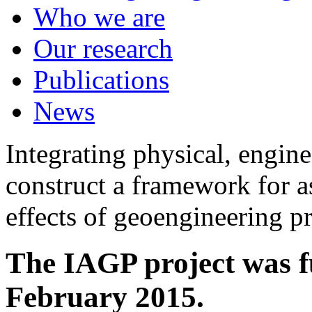
Who we are
Our research
Publications
News
Integrating physical, engine
construct a framework for a
effects of geoengineering p
The IAGP project was f
February 2015.