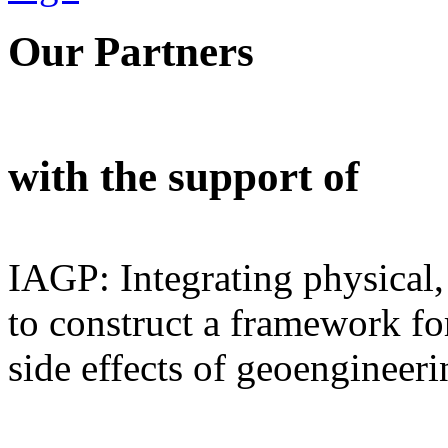
Our Partners
with the support of
IAGP: Integrating physical,
to construct a framework for
side effects of geoengineeri