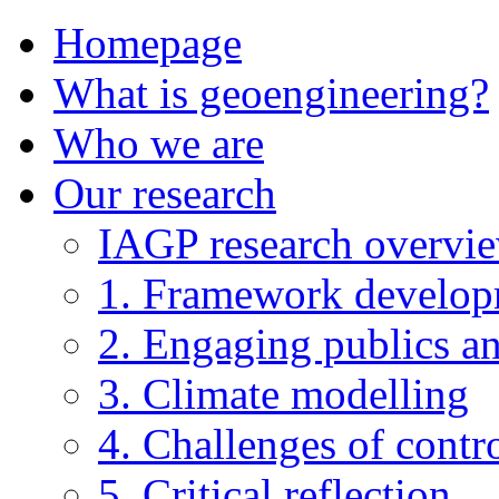
Homepage
What is geoengineering?
Who we are
Our research
IAGP research overvi
1. Framework develo
2. Engaging publics an
3. Climate modelling
4. Challenges of contro
5. Critical reflection