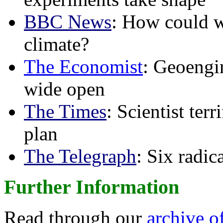
BBC News
: How could w
climate?
The Economist
: Geoengin
wide open
The Times
: Scientist ter
plan
The Telegraph
: Six radi
Further Information
Read through our
archive o