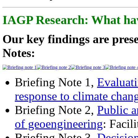
IAGP Research: What ha
Our key findings are prese
Notes:
Briefing Note 1,
Evaluati
response to climate chan
Briefing Note 2,
Public a
of geoengineering
: Facil
Briefing Note 3,
Decisio