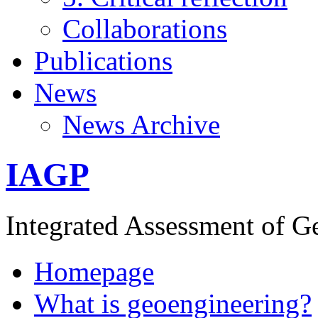
Collaborations
Publications
News
News Archive
IAGP
Integrated Assessment of G
Homepage
What is geoengineering?