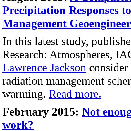
Precipitation Responses t
Management Geoengineer
In this latest study, publis
Research: Atmospheres, IA
Lawrence Jackson
consider 
radiation management schem
warming.
Read more.
February 2015:
Not enoug
work?