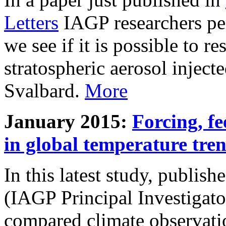
Letters
IAGP researchers pe
we see if it is possible to re
stratospheric aerosol inject
Svalbard.
More
January 2015:
Forcing, fe
in global temperature tre
In this latest study, publis
(IAGP Principal Investigat
compared climate observati