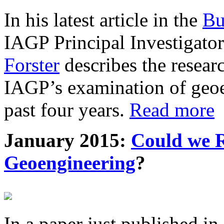
In his latest article in the
Bu
IAGP Principal Investigat
Forster
describes the resea
IAGP’s examination of geoe
past four years.
Read more
January 2015:
Could we R
Geoengineering
?
In a paper just published in