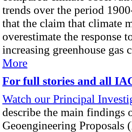
trends over the period 190
that the claim that climate 
overestimate the response t
increasing greenhouse gas 
More
For full stories and all I
Watch our Principal Investig
describe the main findings 
Geoengineering Proposals (