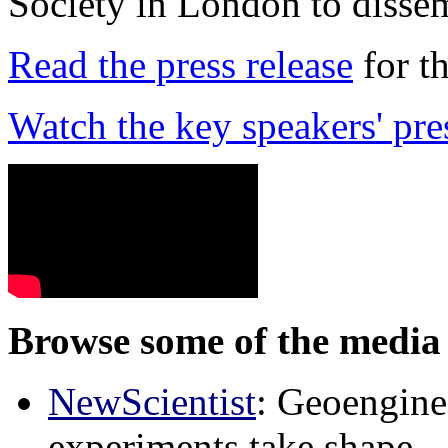
Society in London to dissem
Read the press release
for t
Watch the key speakers' pre
Browse some of the media 
NewScientist
: Geoenginee
experiments take shape