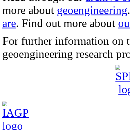
more about
geoengineering
are
. Find out more about
ou
For further information o
geoengineering research pro