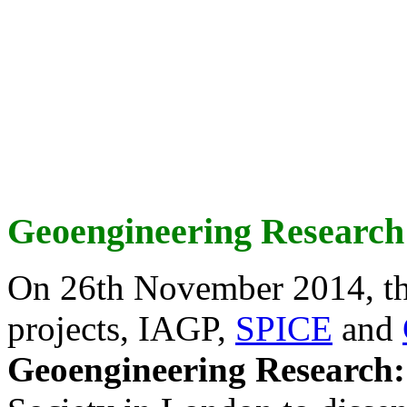
Geoengineering Research
On 26th November 2014, th
projects, IAGP,
SPICE
and
Geoengineering Research: