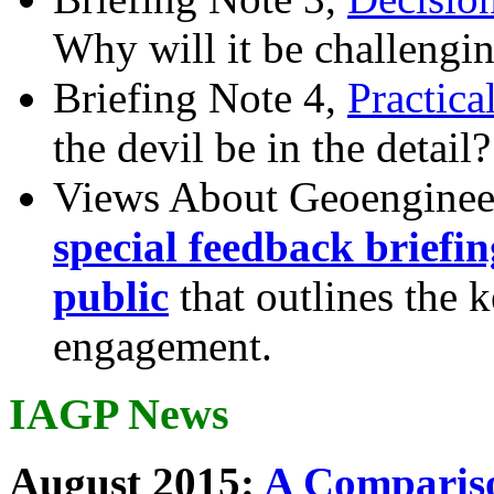
Why will it be challengi
Briefing Note 4,
Practica
the devil be in the detail?
Views About Geoenginee
special feedback briefi
public
that outlines the 
engagement.
IAGP News
August 2015:
A Compariso