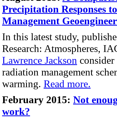
Precipitation Responses t
Management Geoengineer
In this latest study, publis
Research: Atmospheres, IA
Lawrence Jackson
consider 
radiation management schem
warming.
Read more.
February 2015:
Not enoug
work?