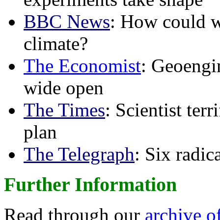
BBC News
: How could w
climate?
The Economist
: Geoengin
wide open
The Times
: Scientist ter
plan
The Telegraph
: Six radi
Further Information
Read through our
archive o