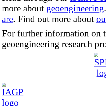
more about
geoengineering
are
. Find out more about
ou
For further information o
geoengineering research pro