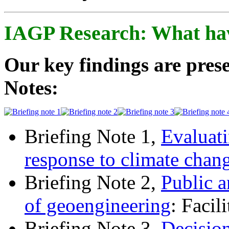
IAGP Research: What ha
Our key findings are prese
Notes:
Briefing Note 1,
Evaluati
response to climate chan
Briefing Note 2,
Public a
of geoengineering
: Facil
Briefing Note 3,
Decisio