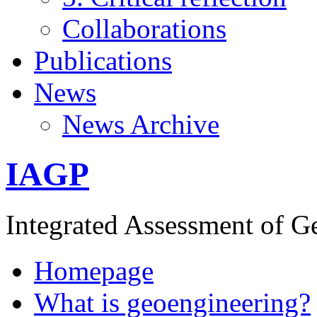
Collaborations
Publications
News
News Archive
IAGP
Integrated Assessment of G
Homepage
What is geoengineering?