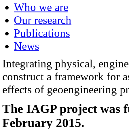
Who we are
Our research
Publications
News
Integrating physical, engine
construct a framework for a
effects of geoengineering p
The IAGP project was f
February 2015.