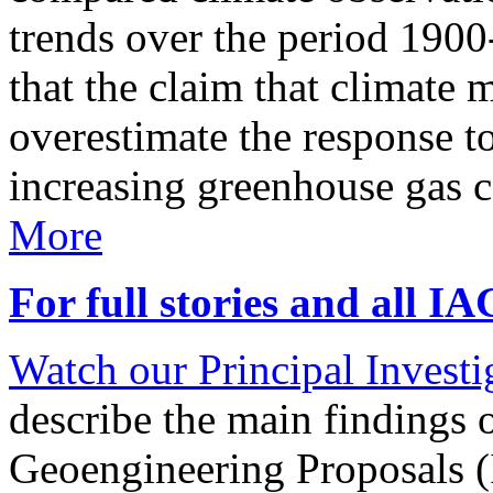
trends over the period 190
that the claim that climate 
overestimate the response t
increasing greenhouse gas 
More
For full stories and all I
Watch our Principal Investig
describe the main findings 
Geoengineering Proposals (