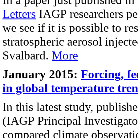
Letters
IAGP researchers pe
we see if it is possible to re
stratospheric aerosol inject
Svalbard.
More
January 2015:
Forcing, fe
in global temperature tre
In this latest study, publis
(IAGP Principal Investigat
compared climate observati