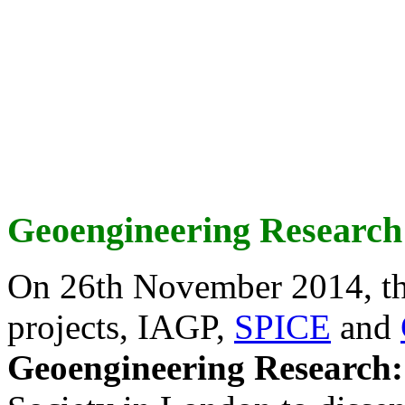
Geoengineering Research
On 26th November 2014, th
projects, IAGP,
SPICE
and
Geoengineering Research: