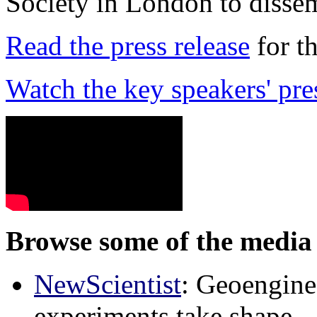
Society in London to dissem
Read the press release
for t
Watch the key speakers' pre
Browse some of the media 
NewScientist
: Geoenginee
experiments take shape