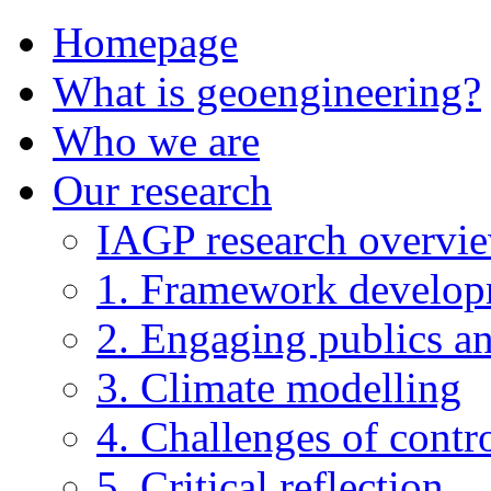
Homepage
What is geoengineering?
Who we are
Our research
IAGP research overvi
1. Framework develo
2. Engaging publics an
3. Climate modelling
4. Challenges of contro
5. Critical reflection