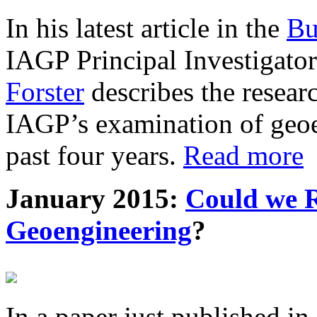
In his latest article in the
Bu
IAGP Principal Investigat
Forster
describes the resea
IAGP’s examination of geoe
past four years.
Read more
January 2015:
Could we R
Geoengineering
?
In a paper just published in