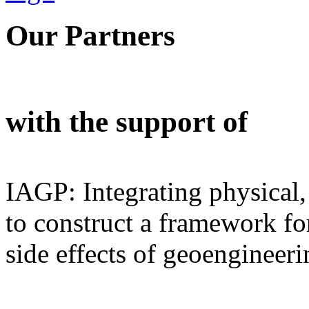
Our Partners
with the support of
IAGP: Integrating physical,
to construct a framework for
side effects of geoengineeri