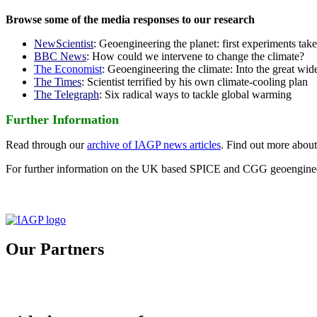
Browse some of the media responses to our research
NewScientist
: Geoengineering the planet: first experiments tak
BBC News
: How could we intervene to change the climate?
The Economist
: Geoengineering the climate: Into the great wid
The Times
: Scientist terrified by his own climate-cooling plan
The Telegraph
: Six radical ways to tackle global warming
Further Information
Read through our
archive of IAGP news articles
. Find out more abou
For further information on the UK based SPICE and CGG geoengineer
Our Partners