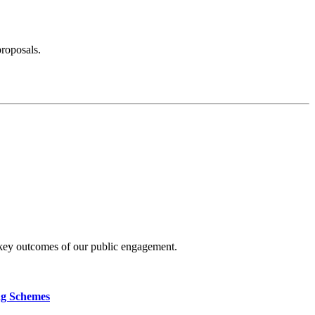
proposals.
 key outcomes of our public engagement.
ng Schemes