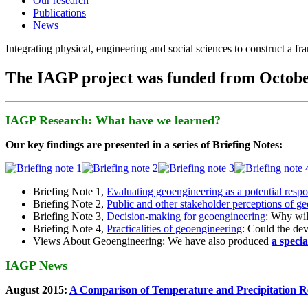
Our research
Publications
News
Integrating physical, engineering and social sciences to construct a f
The IAGP project was funded from Octobe
IAGP Research: What have we learned?
Our key findings are presented in a series of Briefing Notes:
Briefing Note 1,
Evaluating geoengineering as a potential resp
Briefing Note 2,
Public and other stakeholder perceptions of g
Briefing Note 3,
Decision-making for geoengineering
: Why wil
Briefing Note 4,
Practicalities of geoengineering
: Could the devi
Views About Geoengineering: We have also produced
a speci
IAGP News
August 2015:
A Comparison of Temperature and Precipitation R