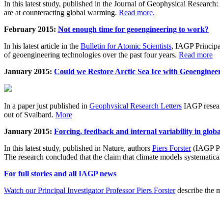
In this latest study, published in the Journal of Geophysical Resear
are at counteracting global warming.
Read more.
February 2015:
Not enough time for geoengineering to work?
In his latest article in the
Bulletin for Atomic Scientists
, IAGP Princip
of geoengineering technologies over the past four years.
Read more
January 2015:
Could we Restore Arctic Sea Ice with Geoenginee
In a paper just published in
Geophysical Research Letters
IAGP researc
out of Svalbard.
More
January 2015:
Forcing, feedback and internal variability in glob
In this latest study, published in Nature, authors
Piers Forster
(IAGP Pr
The research concluded that the claim that climate models systematic
For full stories and all IAGP news
Watch our Principal Investigator Professor Piers Forster
describe the m