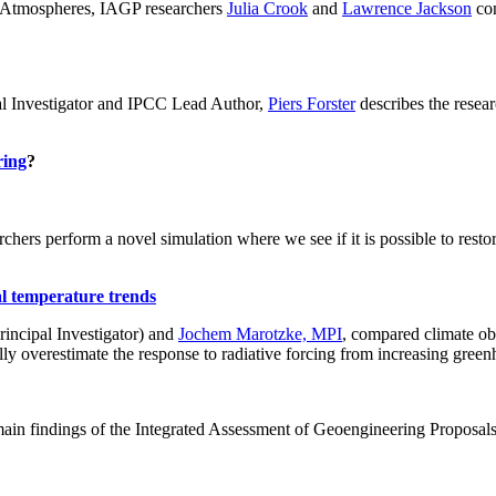
ch: Atmospheres, IAGP researchers
Julia Crook
and
Lawrence Jackson
con
al Investigator and IPCC Lead Author,
Piers Forster
describes the rese
ring
?
hers perform a novel simulation where we see if it is possible to restore
al temperature trends
incipal Investigator) and
Jochem Marotzke, MPI
, compared climate ob
ally overestimate the response to radiative forcing from increasing gr
ain findings of the Integrated Assessment of Geoengineering Proposal