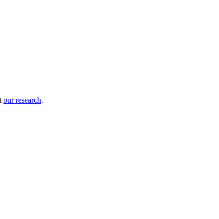
ut
our research
.