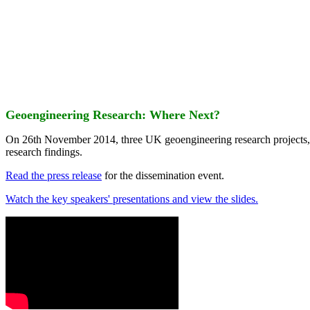
Geoengineering Research: Where Next?
On 26th November 2014, three UK geoengineering research projects
research findings.
Read the press release
for the dissemination event.
Watch the key speakers' presentations and view the slides.