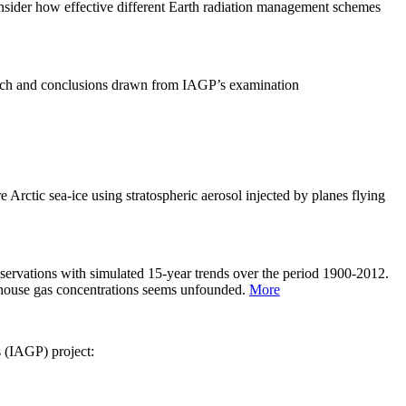
sider how effective different Earth radiation management schemes
arch and conclusions drawn from IAGP’s examination
 Arctic sea-ice using stratospheric aerosol injected by planes flying
servations with simulated 15-year trends over the period 1900-2012.
eenhouse gas concentrations seems unfounded.
More
s (IAGP) project: