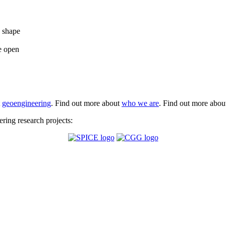
e shape
e open
t
geoengineering
. Find out more about
who we are
. Find out more abo
ing research projects: