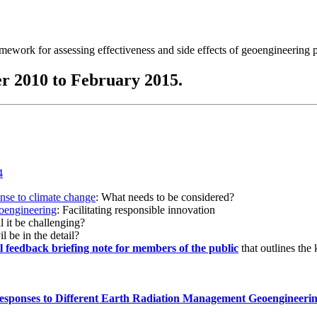
ramework for assessing effectiveness and side effects of geoengineering 
r 2010 to February 2015.
onse to climate change
: What needs to be considered?
eoengineering
: Facilitating responsible innovation
l it be challenging?
l be in the detail?
al feedback briefing note for members of the public
that outlines the
esponses to Different Earth Radiation Management Geoengineeri