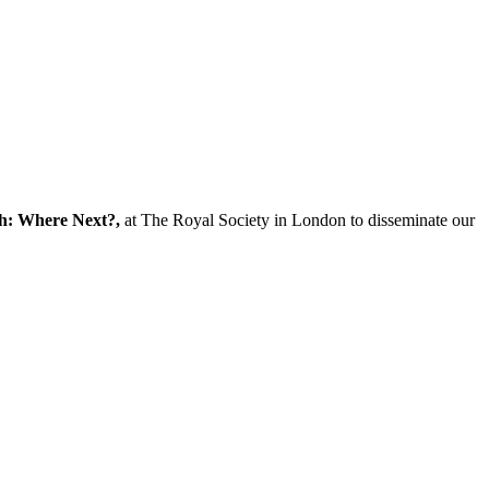
ch: Where Next?,
at The Royal Society in London to disseminate our