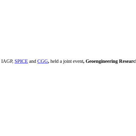
, IAGP,
SPICE
and
CGG
,
held a joint event
, Geoengineering Resear