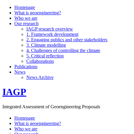
Homepage
What is geoengineering?
Who we are
Our research
IAGP research overview
1. Framework development
2. Engaging publics and other stakeholders
3. Climate modelling
4. Challenges of controlling the climate
5. Critical reflection
Collaborations
Publications
News
News Archive
IAGP
Integrated Assessment of Geoengineering Proposals
Homepage
What is geoengineering?
Who we are