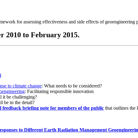
ramework for assessing effectiveness and side effects of geoengineering 
r 2010 to February 2015.
onse to climate change
: What needs to be considered?
eoengineering
: Facilitating responsible innovation
l it be challenging?
l be in the detail?
al feedback briefing note for members of the public
that outlines the
esponses to Different Earth Radiation Management Geoengineeri