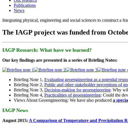
Our research
Publications
News
Integrating physical, engineering and social sciences to construct a f
The IAGP project was funded from Octobe
IAGP Research: What have we learned?
Our key findings are presented in a series of Briefing Notes:
Briefing Note 1,
Evaluating geoengineering as a potential resp
Briefing Note 2,
Public and other stakeholder perceptions of g
Briefing Note 3,
Decision-making for geoengineering
: Why wil
Briefing Note 4,
Practicalities of geoengineering
: Could the devi
Views About Geoengineering: We have also produced
a speci
IAGP News
August 2015:
A Comparison of Temperature and Precipitation R