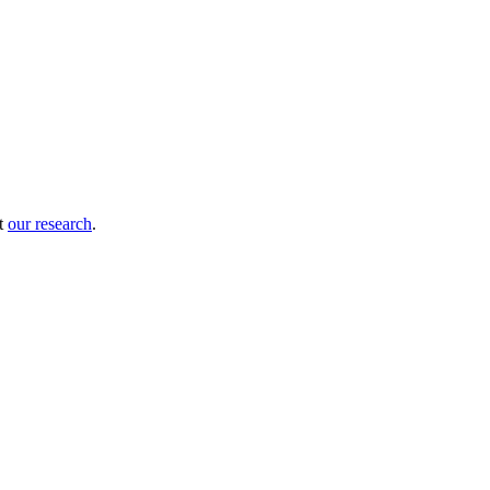
ut
our research
.