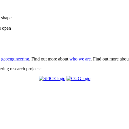
e shape
e open
t
geoengineering
. Find out more about
who we are
. Find out more abo
ing research projects: