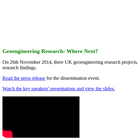
Geoengineering Research: Where Next?
On 26th November 2014, three UK geoengineering research projects
research findings.
Read the press release
for the dissemination event.
Watch the key speakers' presentations and view the slides.