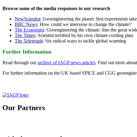
Browse some of the media responses to our research
NewScientist
: Geoengineering the planet: first experiments tak
BBC News
: How could we intervene to change the climate?
The Economist
: Geoengineering the climate: Into the great wid
The Times
: Scientist terrified by his own climate-cooling plan
The Telegraph
: Six radical ways to tackle global warming
Further Information
Read through our
archive of IAGP news articles
. Find out more abou
For further information on the UK based SPICE and CGG geoengineer
Our Partners