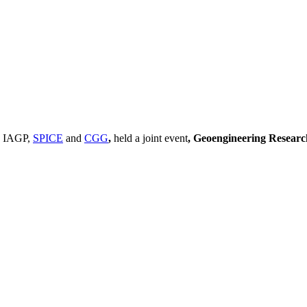
, IAGP,
SPICE
and
CGG
,
held a joint event
, Geoengineering Resear