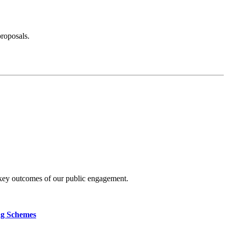
proposals.
 key outcomes of our public engagement.
ng Schemes