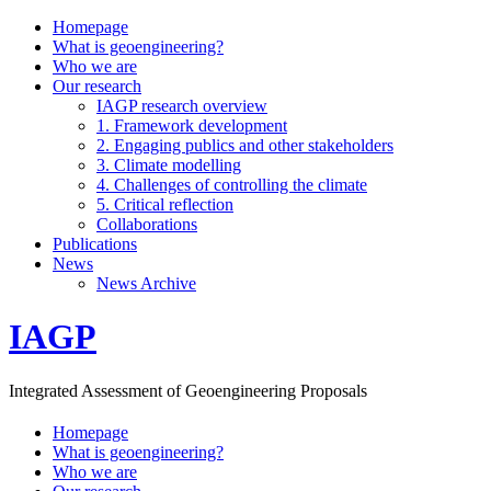
Homepage
What is geoengineering?
Who we are
Our research
IAGP research overview
1. Framework development
2. Engaging publics and other stakeholders
3. Climate modelling
4. Challenges of controlling the climate
5. Critical reflection
Collaborations
Publications
News
News Archive
IAGP
Integrated Assessment of Geoengineering Proposals
Homepage
What is geoengineering?
Who we are