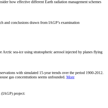
sider how effective different Earth radiation management schemes
arch and conclusions drawn from IAGP’s examination
 Arctic sea-ice using stratospheric aerosol injected by planes flying
servations with simulated 15-year trends over the period 1900-2012.
eenhouse gas concentrations seems unfounded.
More
s (IAGP) project: