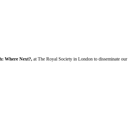
ch: Where Next?,
at The Royal Society in London to disseminate our