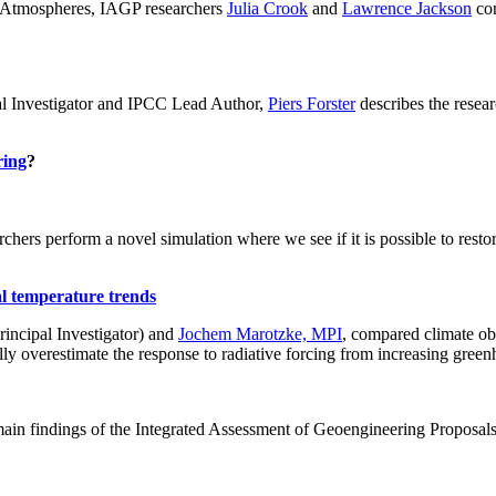
ch: Atmospheres, IAGP researchers
Julia Crook
and
Lawrence Jackson
con
al Investigator and IPCC Lead Author,
Piers Forster
describes the rese
ring
?
hers perform a novel simulation where we see if it is possible to restore
al temperature trends
incipal Investigator) and
Jochem Marotzke, MPI
, compared climate ob
ally overestimate the response to radiative forcing from increasing gr
ain findings of the Integrated Assessment of Geoengineering Proposal