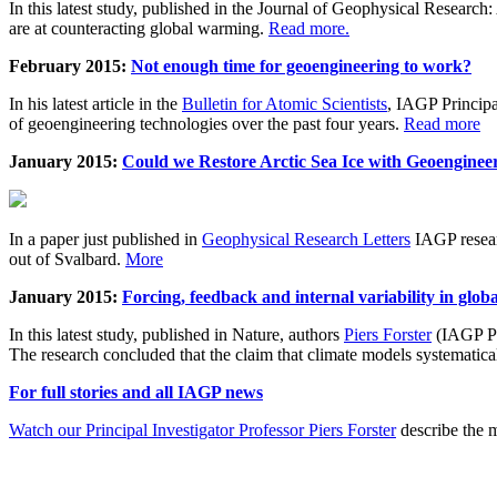
In this latest study, published in the Journal of Geophysical Resear
are at counteracting global warming.
Read more.
February 2015:
Not enough time for geoengineering to work?
In his latest article in the
Bulletin for Atomic Scientists
, IAGP Princip
of geoengineering technologies over the past four years.
Read more
January 2015:
Could we Restore Arctic Sea Ice with Geoenginee
In a paper just published in
Geophysical Research Letters
IAGP researc
out of Svalbard.
More
January 2015:
Forcing, feedback and internal variability in glob
In this latest study, published in Nature, authors
Piers Forster
(IAGP Pr
The research concluded that the claim that climate models systematic
For full stories and all IAGP news
Watch our Principal Investigator Professor Piers Forster
describe the m