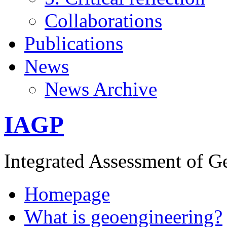
Collaborations
Publications
News
News Archive
IAGP
Integrated Assessment of G
Homepage
What is geoengineering?