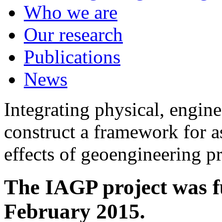
Who we are
Our research
Publications
News
Integrating physical, engine
construct a framework for a
effects of geoengineering p
The IAGP project was f
February 2015.