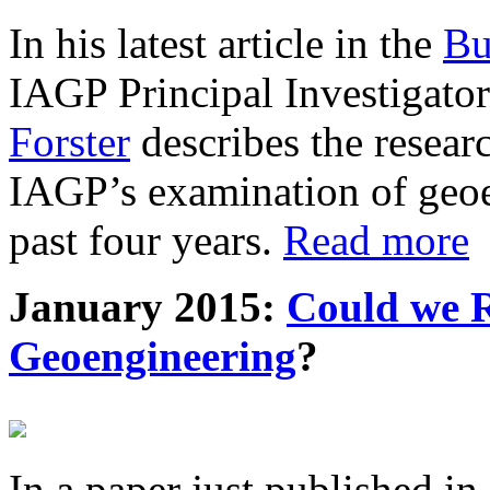
In his latest article in the
Bu
IAGP Principal Investigat
Forster
describes the resea
IAGP’s examination of geoe
past four years.
Read more
January 2015:
Could we R
Geoengineering
?
In a paper just published in