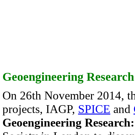
Geoengineering Research
On 26th November 2014, th
projects, IAGP,
SPICE
and
Geoengineering Research: