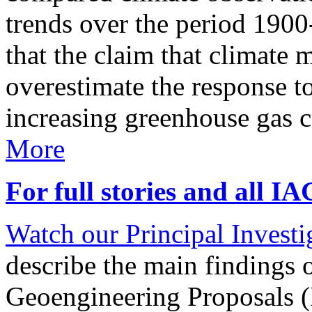
trends over the period 190
that the claim that climate 
overestimate the response t
increasing greenhouse gas 
More
For full stories and all I
Watch our Principal Investig
describe the main findings 
Geoengineering Proposals (