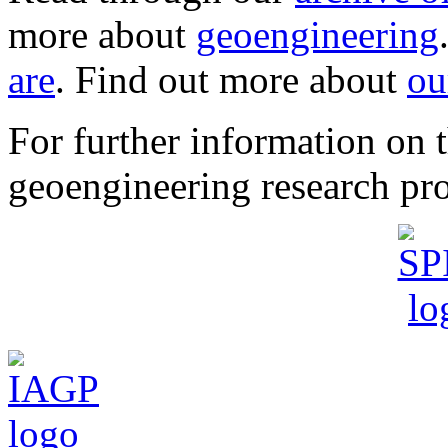
more about
geoengineering
are
. Find out more about
ou
For further information o
geoengineering research pro