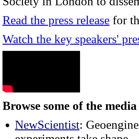
Society in London to dissem
Read the press release
for t
Watch the key speakers' pre
Browse some of the media 
NewScientist
: Geoenginee
experiments take shape