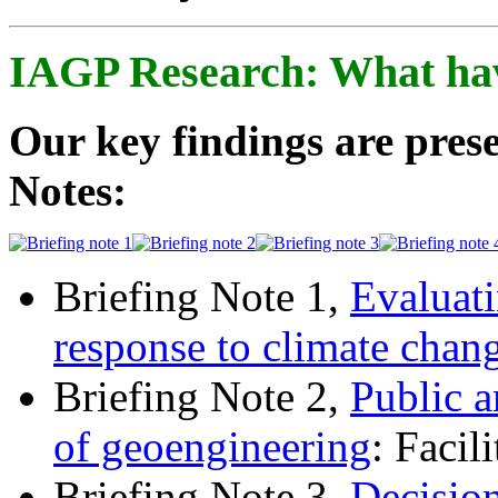
IAGP Research: What ha
Our key findings are prese
Notes:
Briefing Note 1,
Evaluati
response to climate chan
Briefing Note 2,
Public a
of geoengineering
: Facil
Briefing Note 3,
Decisio