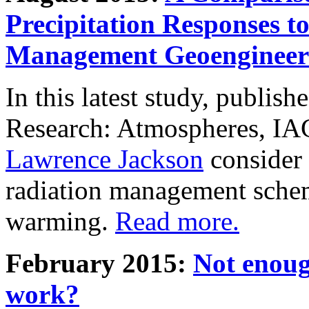
Precipitation Responses t
Management Geoengineer
In this latest study, publis
Research: Atmospheres, IA
Lawrence Jackson
consider 
radiation management schem
warming.
Read more.
February 2015:
Not enoug
work?