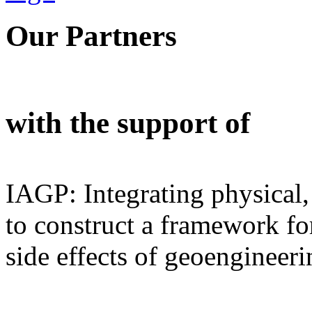
Our Partners
with the support of
IAGP: Integrating physical,
to construct a framework for
side effects of geoengineeri