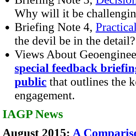
Why will it be challengi
Briefing Note 4,
Practica
the devil be in the detail?
Views About Geoenginee
special feedback briefi
public
that outlines the 
engagement.
IAGP News
August 2015:
A Compariso