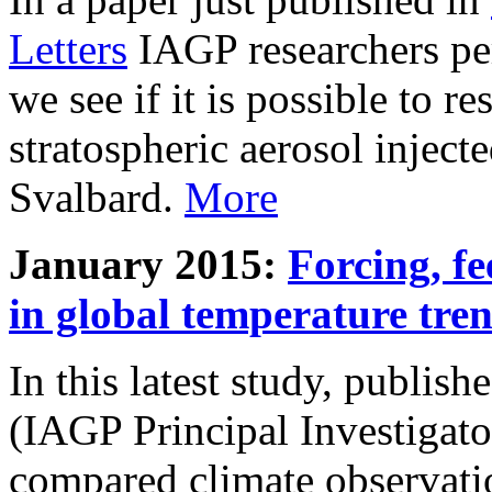
Letters
IAGP researchers pe
we see if it is possible to re
stratospheric aerosol inject
Svalbard.
More
January 2015:
Forcing, fe
in global temperature tre
In this latest study, publis
(IAGP Principal Investigat
compared climate observati