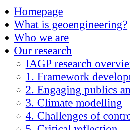
Homepage
What is geoengineering?
Who we are
Our research
IAGP research overvi
1. Framework develo
2. Engaging publics an
3. Climate modelling
4. Challenges of contro
5. Critical reflection