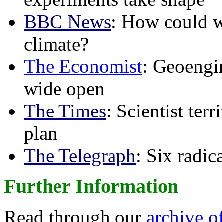
BBC News
: How could w
climate?
The Economist
: Geoengin
wide open
The Times
: Scientist ter
plan
The Telegraph
: Six radi
Further Information
Read through our
archive o