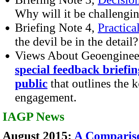
Why will it be challengi
Briefing Note 4,
Practica
the devil be in the detail?
Views About Geoenginee
special feedback briefi
public
that outlines the 
engagement.
IAGP News
August 2015:
A Compariso