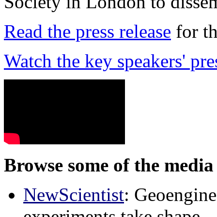
Society in London to dissem
Read the press release
for t
Watch the key speakers' pre
Browse some of the media 
NewScientist
: Geoenginee
experiments take shape