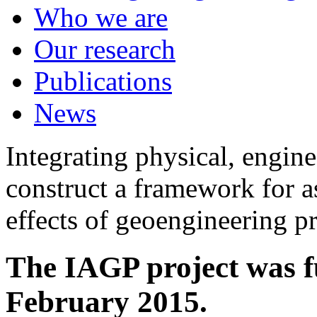
Who we are
Our research
Publications
News
Integrating physical, engine
construct a framework for a
effects of geoengineering p
The IAGP project was f
February 2015.