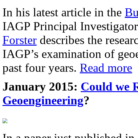
In his latest article in the
Bu
IAGP Principal Investigat
Forster
describes the resea
IAGP’s examination of geoe
past four years.
Read more
January 2015:
Could we R
Geoengineering
?
In a paper just published in