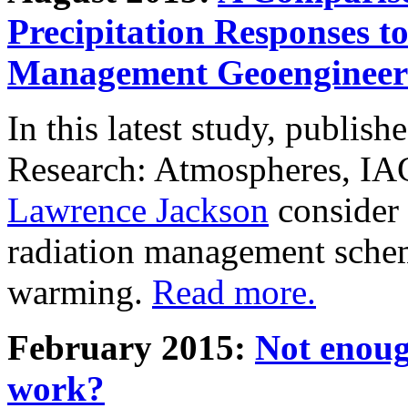
Precipitation Responses t
Management Geoengineer
In this latest study, publis
Research: Atmospheres, IA
Lawrence Jackson
consider 
radiation management schem
warming.
Read more.
February 2015:
Not enoug
work?