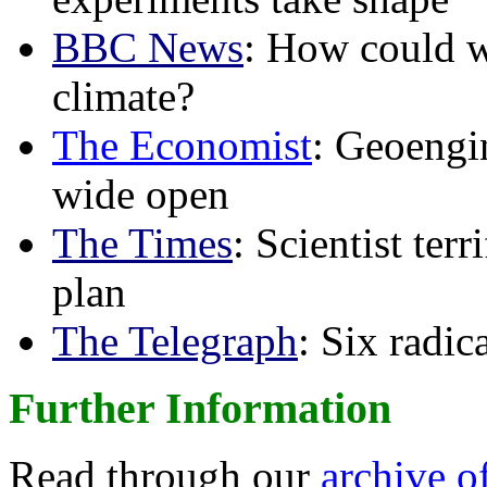
BBC News
: How could w
climate?
The Economist
: Geoengin
wide open
The Times
: Scientist ter
plan
The Telegraph
: Six radi
Further Information
Read through our
archive o