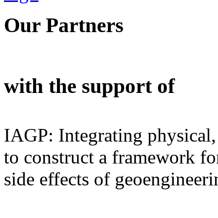
Our Partners
with the support of
IAGP: Integrating physical,
to construct a framework for
side effects of geoengineeri