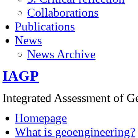
Collaborations
Publications
News
News Archive
IAGP
Integrated Assessment of G
Homepage
What is geoengineering?