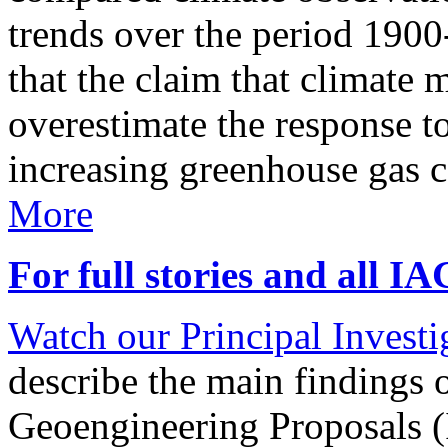
trends over the period 190
that the claim that climate 
overestimate the response t
increasing greenhouse gas 
More
For full stories and all I
Watch our Principal Investig
describe the main findings 
Geoengineering Proposals (