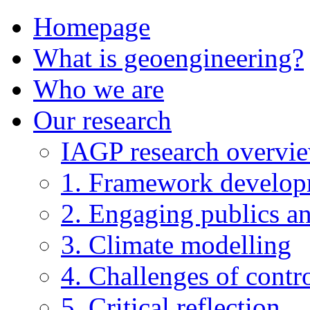
Homepage
What is geoengineering?
Who we are
Our research
IAGP research overvi
1. Framework develo
2. Engaging publics an
3. Climate modelling
4. Challenges of contro
5. Critical reflection