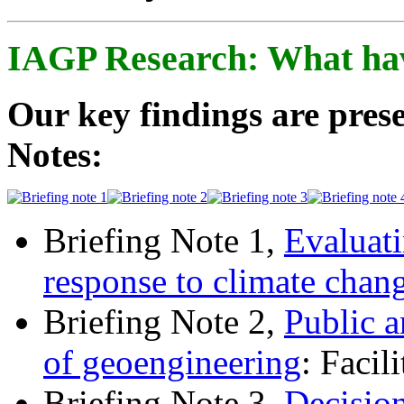
IAGP Research: What ha
Our key findings are prese
Notes:
Briefing Note 1,
Evaluati
response to climate chan
Briefing Note 2,
Public a
of geoengineering
: Facil
Briefing Note 3,
Decisio