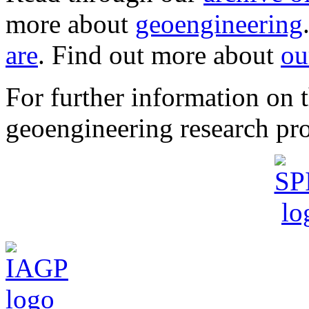
more about
geoengineering
are
. Find out more about
ou
For further information o
geoengineering research pro