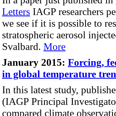
Letters
IAGP researchers pe
we see if it is possible to re
stratospheric aerosol inject
Svalbard.
More
January 2015:
Forcing, fe
in global temperature tre
In this latest study, publis
(IAGP Principal Investigat
compared climate observati