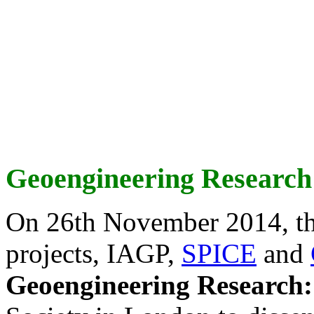
Geoengineering Research
On 26th November 2014, th
projects, IAGP,
SPICE
and
Geoengineering Research: