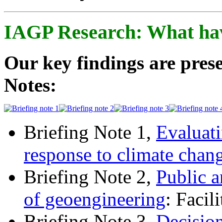
IAGP Research: What ha
Our key findings are prese
Notes:
Briefing Note 1,
Evaluati
response to climate chan
Briefing Note 2,
Public a
of geoengineering
: Facil
Briefing Note 3,
Decisio