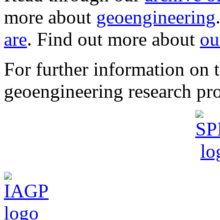
more about
geoengineering
are
. Find out more about
ou
For further information o
geoengineering research pro