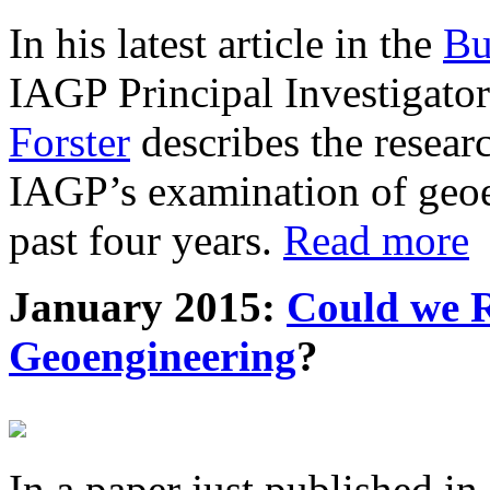
In his latest article in the
Bu
IAGP Principal Investigat
Forster
describes the resea
IAGP’s examination of geoe
past four years.
Read more
January 2015:
Could we R
Geoengineering
?
In a paper just published in