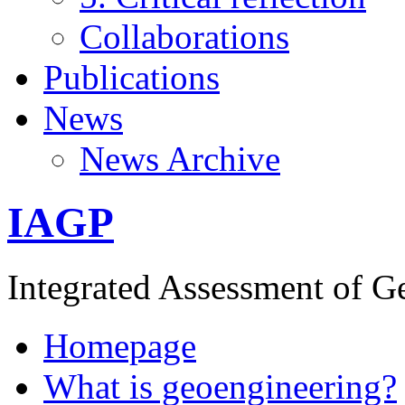
Collaborations
Publications
News
News Archive
IAGP
Integrated Assessment of G
Homepage
What is geoengineering?