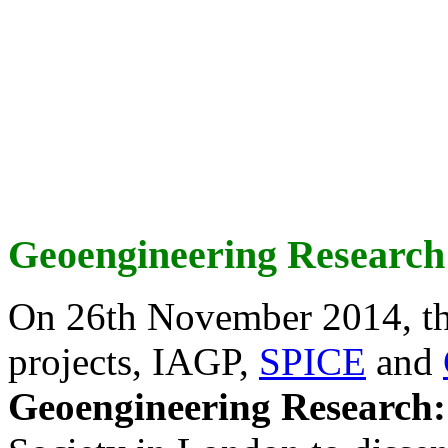
Geoengineering Research
On 26th November 2014, th
projects, IAGP,
SPICE
and
Geoengineering Research: