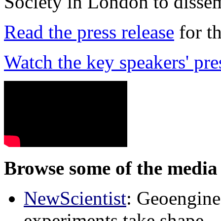
Society in London to dissem
Read the press release
for t
Watch the key speakers' pre
Browse some of the media 
NewScientist
: Geoenginee
experiments take shape