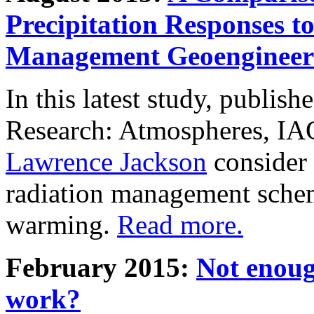
Precipitation Responses t
Management Geoengineer
In this latest study, publis
Research: Atmospheres, IA
Lawrence Jackson
consider 
radiation management schem
warming.
Read more.
February 2015:
Not enoug
work?