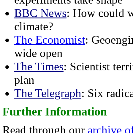
BBC News
: How could w
climate?
The Economist
: Geoengin
wide open
The Times
: Scientist ter
plan
The Telegraph
: Six radi
Further Information
Read through our
archive o