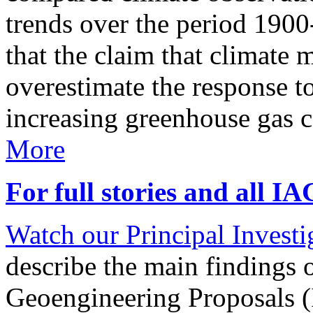
trends over the period 190
that the claim that climate 
overestimate the response t
increasing greenhouse gas 
More
For full stories and all I
Watch our Principal Investig
describe the main findings 
Geoengineering Proposals (