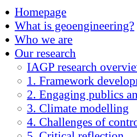
Homepage
What is geoengineering?
Who we are
Our research
IAGP research overvi
1. Framework develo
2. Engaging publics an
3. Climate modelling
4. Challenges of contro
5. Critical reflection