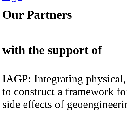
Our Partners
with the support of
IAGP: Integrating physical,
to construct a framework for
side effects of geoengineeri