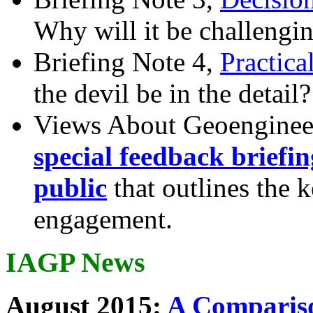
Why will it be challengi
Briefing Note 4,
Practica
the devil be in the detail?
Views About Geoenginee
special feedback briefi
public
that outlines the 
engagement.
IAGP News
August 2015:
A Compariso