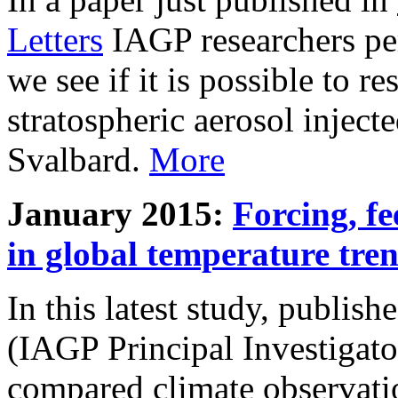
Letters
IAGP researchers pe
we see if it is possible to re
stratospheric aerosol inject
Svalbard.
More
January 2015:
Forcing, fe
in global temperature tre
In this latest study, publis
(IAGP Principal Investigat
compared climate observati