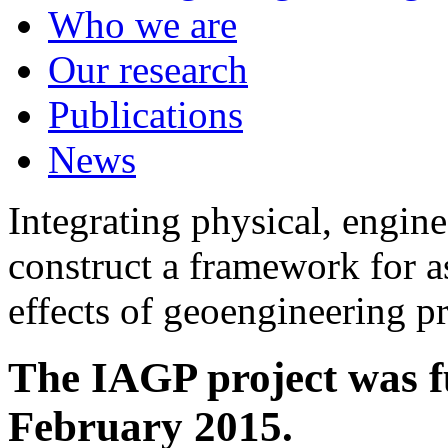
Who we are
Our research
Publications
News
Integrating physical, engine
construct a framework for a
effects of geoengineering p
The IAGP project was f
February 2015.