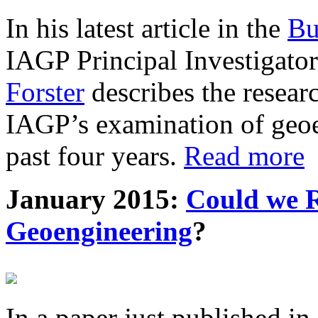
In his latest article in the
Bu
IAGP Principal Investigat
Forster
describes the resea
IAGP’s examination of geoe
past four years.
Read more
January 2015:
Could we R
Geoengineering
?
In a paper just published in