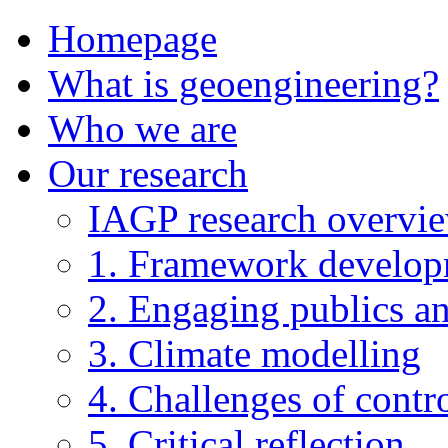
Homepage
What is geoengineering?
Who we are
Our research
IAGP research overvi
1. Framework develo
2. Engaging publics an
3. Climate modelling
4. Challenges of contro
5. Critical reflection