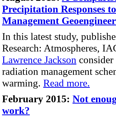
Precipitation Responses t
Management Geoengineer
In this latest study, publis
Research: Atmospheres, IA
Lawrence Jackson
consider 
radiation management schem
warming.
Read more.
February 2015:
Not enoug
work?