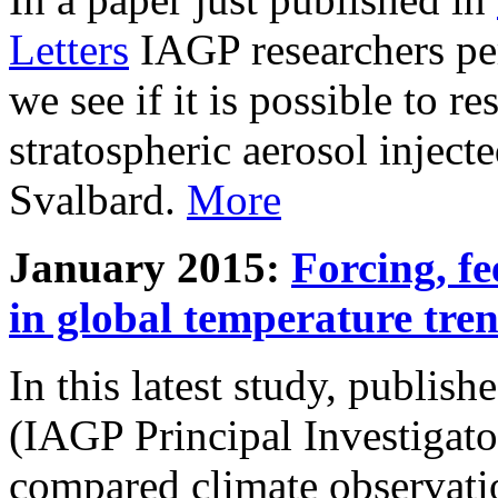
Letters
IAGP researchers pe
we see if it is possible to re
stratospheric aerosol inject
Svalbard.
More
January 2015:
Forcing, fe
in global temperature tre
In this latest study, publis
(IAGP Principal Investigat
compared climate observati