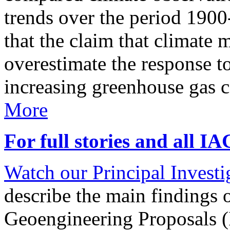
trends over the period 190
that the claim that climate 
overestimate the response t
increasing greenhouse gas 
More
For full stories and all I
Watch our Principal Investig
describe the main findings 
Geoengineering Proposals (