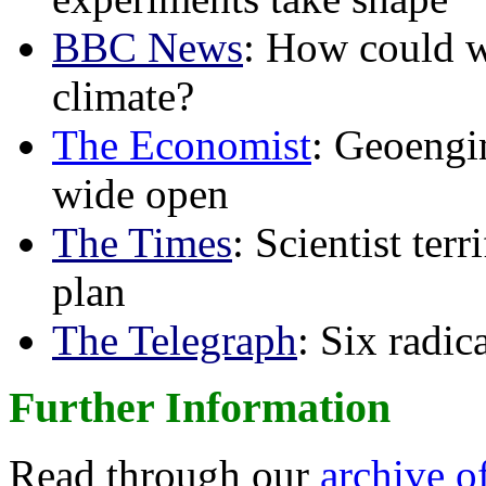
BBC News
: How could w
climate?
The Economist
: Geoengin
wide open
The Times
: Scientist ter
plan
The Telegraph
: Six radi
Further Information
Read through our
archive o