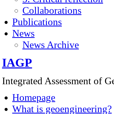
Collaborations
Publications
News
News Archive
IAGP
Integrated Assessment of G
Homepage
What is geoengineering?