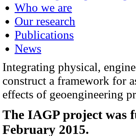
Who we are
Our research
Publications
News
Integrating physical, engine
construct a framework for a
effects of geoengineering p
The IAGP project was f
February 2015.