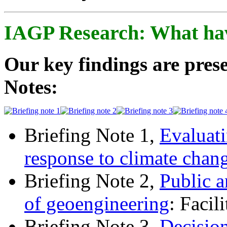
IAGP Research: What ha
Our key findings are prese
Notes:
Briefing Note 1,
Evaluati
response to climate chan
Briefing Note 2,
Public a
of geoengineering
: Facil
Briefing Note 3,
Decisio