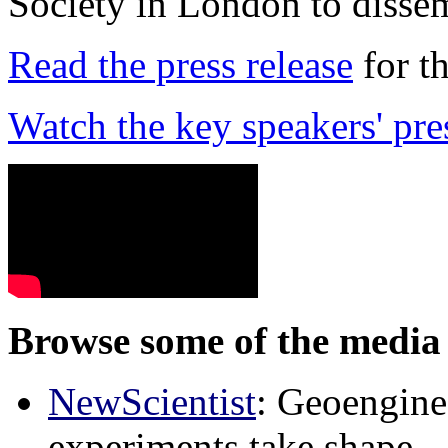
Society in London to dissem
Read the press release
for t
Watch the key speakers' pre
Browse some of the media 
NewScientist
: Geoenginee
experiments take shape