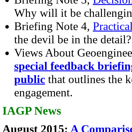
Why will it be challengi
Briefing Note 4,
Practica
the devil be in the detail?
Views About Geoenginee
special feedback briefi
public
that outlines the 
engagement.
IAGP News
August 2015:
A Compariso