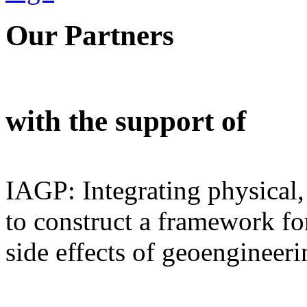
Our Partners
with the support of
IAGP: Integrating physical,
to construct a framework for
side effects of geoengineeri