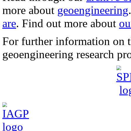
more about
geoengineering
are
. Find out more about
ou
For further information o
geoengineering research pro