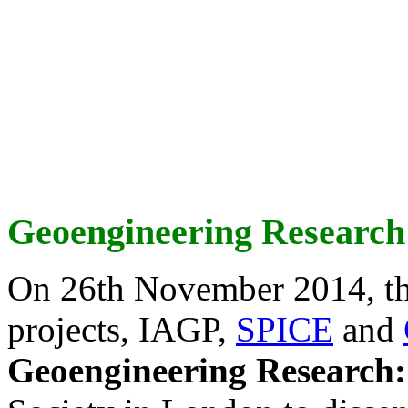
Geoengineering Research
On 26th November 2014, th
projects, IAGP,
SPICE
and
Geoengineering Research: