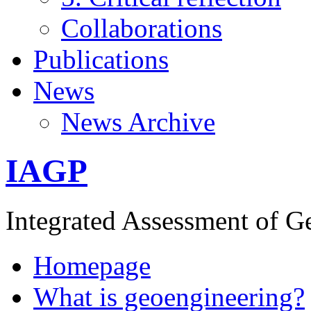
Collaborations
Publications
News
News Archive
IAGP
Integrated Assessment of G
Homepage
What is geoengineering?