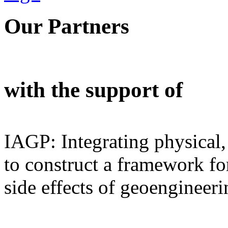
Our Partners
with the support of
IAGP: Integrating physical,
to construct a framework for
side effects of geoengineeri