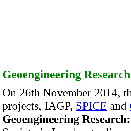
Geoengineering Research
On 26th November 2014, th
projects, IAGP,
SPICE
and
Geoengineering Research: