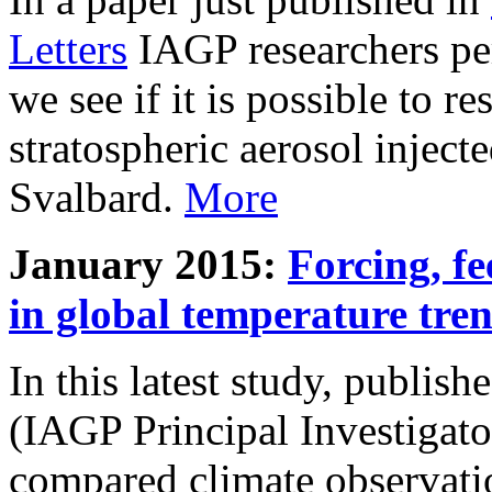
Letters
IAGP researchers pe
we see if it is possible to re
stratospheric aerosol inject
Svalbard.
More
January 2015:
Forcing, fe
in global temperature tre
In this latest study, publis
(IAGP Principal Investigat
compared climate observati