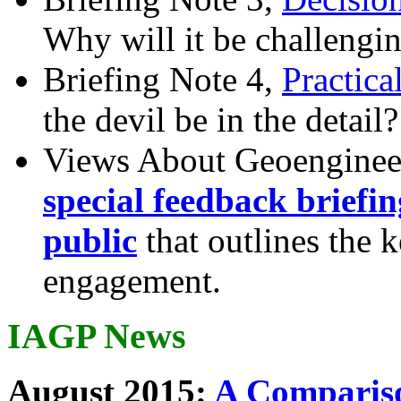
Why will it be challengi
Briefing Note 4,
Practica
the devil be in the detail?
Views About Geoenginee
special feedback briefi
public
that outlines the 
engagement.
IAGP News
August 2015:
A Compariso