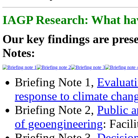
IAGP Research: What ha
Our key findings are prese
Notes:
Briefing Note 1,
Evaluati
response to climate chan
Briefing Note 2,
Public a
of geoengineering
: Facil
Briefing Note 3,
Decisio