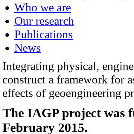
Who we are
Our research
Publications
News
Integrating physical, engine
construct a framework for a
effects of geoengineering p
The IAGP project was f
February 2015.