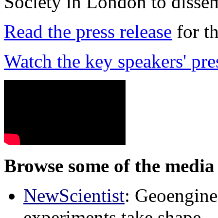
Society in London to dissem
Read the press release
for t
Watch the key speakers' pre
Browse some of the media 
NewScientist
: Geoenginee
experiments take shape