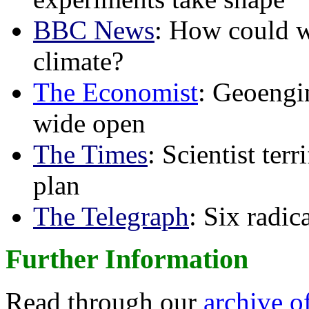
BBC News
: How could w
climate?
The Economist
: Geoengin
wide open
The Times
: Scientist ter
plan
The Telegraph
: Six radi
Further Information
Read through our
archive o