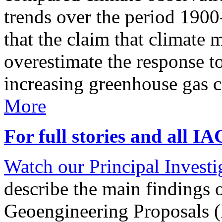
trends over the period 190
that the claim that climate 
overestimate the response t
increasing greenhouse gas 
More
For full stories and all I
Watch our Principal Investig
describe the main findings 
Geoengineering Proposals (