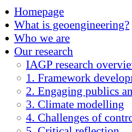
Homepage
What is geoengineering?
Who we are
Our research
IAGP research overvi
1. Framework develo
2. Engaging publics an
3. Climate modelling
4. Challenges of contro
5. Critical reflection