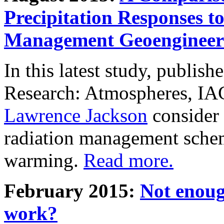
Precipitation Responses t
Management Geoengineer
In this latest study, publis
Research: Atmospheres, IA
Lawrence Jackson
consider 
radiation management schem
warming.
Read more.
February 2015:
Not enoug
work?