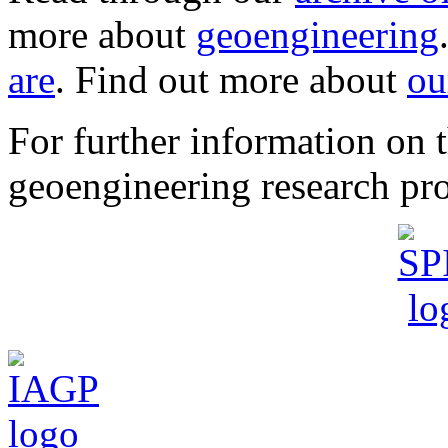
more about
geoengineering
are
. Find out more about
ou
For further information o
geoengineering research pro