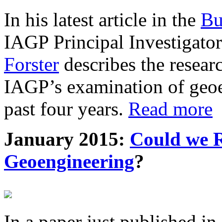
In his latest article in the
Bu
IAGP Principal Investigat
Forster
describes the resea
IAGP’s examination of geoe
past four years.
Read more
January 2015:
Could we R
Geoengineering
?
In a paper just published in