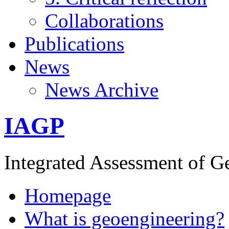
Collaborations
Publications
News
News Archive
IAGP
Integrated Assessment of G
Homepage
What is geoengineering?