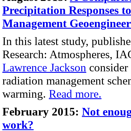
Precipitation Responses t
Management Geoengineer
In this latest study, publis
Research: Atmospheres, IA
Lawrence Jackson
consider 
radiation management schem
warming.
Read more.
February 2015:
Not enoug
work?