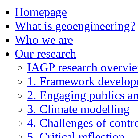
Homepage
What is geoengineering?
Who we are
Our research
IAGP research overvi
1. Framework develo
2. Engaging publics an
3. Climate modelling
4. Challenges of contro
5. Critical reflection