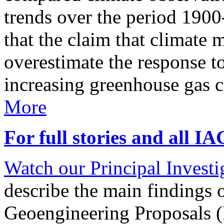
trends over the period 190
that the claim that climate 
overestimate the response t
increasing greenhouse gas 
More
For full stories and all I
Watch our Principal Investig
describe the main findings 
Geoengineering Proposals (