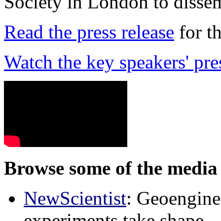
Society in London to dissem
Read the press release
for t
Watch the key speakers' pre
Browse some of the media 
NewScientist
: Geoenginee
experiments take shape