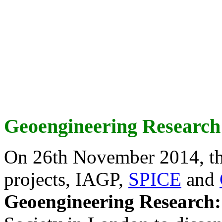
Geoengineering Research
On 26th November 2014, th
projects, IAGP,
SPICE
and
Geoengineering Research: