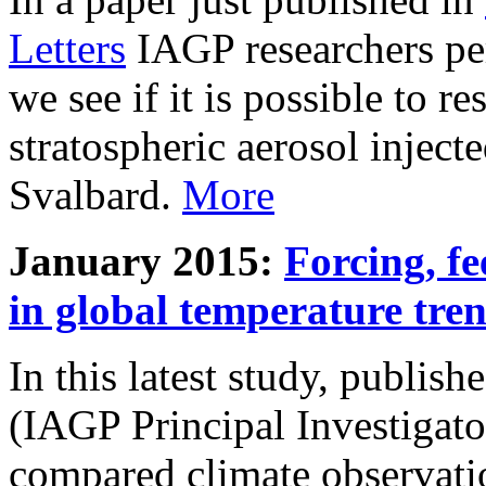
Letters
IAGP researchers pe
we see if it is possible to re
stratospheric aerosol inject
Svalbard.
More
January 2015:
Forcing, fe
in global temperature tre
In this latest study, publis
(IAGP Principal Investigat
compared climate observati