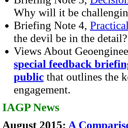
Why will it be challengi
Briefing Note 4,
Practica
the devil be in the detail?
Views About Geoenginee
special feedback briefi
public
that outlines the 
engagement.
IAGP News
August 2015:
A Compariso