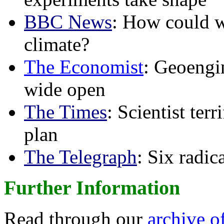
BBC News
: How could w
climate?
The Economist
: Geoengin
wide open
The Times
: Scientist ter
plan
The Telegraph
: Six radi
Further Information
Read through our
archive o