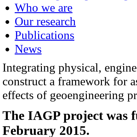
Who we are
Our research
Publications
News
Integrating physical, engine
construct a framework for a
effects of geoengineering p
The IAGP project was f
February 2015.