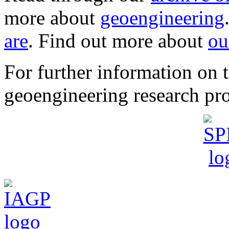
more about
geoengineering
are
. Find out more about
ou
For further information o
geoengineering research pro