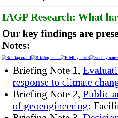
IAGP Research: What ha
Our key findings are prese
Notes:
Briefing Note 1,
Evaluati
response to climate chan
Briefing Note 2,
Public a
of geoengineering
: Facil
Briefing Note 3,
Decisio