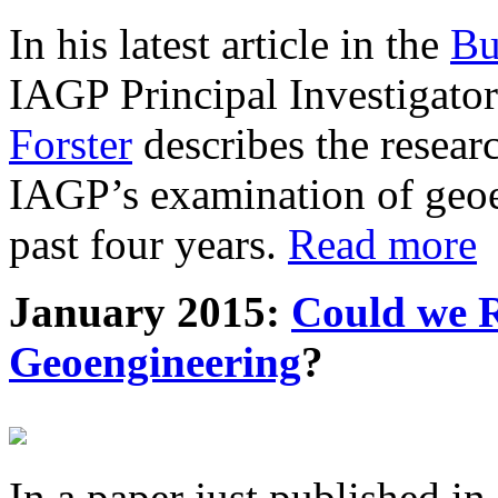
In his latest article in the
Bu
IAGP Principal Investigat
Forster
describes the resea
IAGP’s examination of geoe
past four years.
Read more
January 2015:
Could we R
Geoengineering
?
In a paper just published in