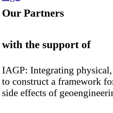
Our Partners
with the support of
IAGP: Integrating physical,
to construct a framework for
side effects of geoengineeri