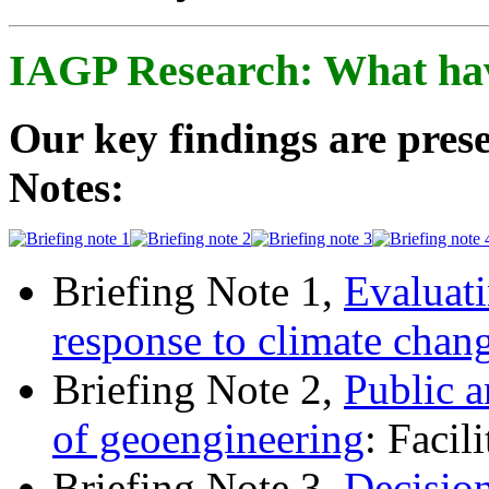
IAGP Research: What ha
Our key findings are prese
Notes:
Briefing Note 1,
Evaluati
response to climate chan
Briefing Note 2,
Public a
of geoengineering
: Facil
Briefing Note 3,
Decisio