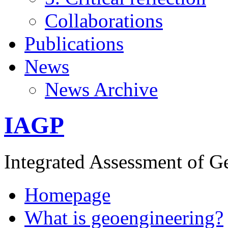
Collaborations
Publications
News
News Archive
IAGP
Integrated Assessment of G
Homepage
What is geoengineering?