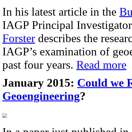
In his latest article in the
Bu
IAGP Principal Investigat
Forster
describes the resea
IAGP’s examination of geoe
past four years.
Read more
January 2015:
Could we R
Geoengineering
?
In a paper just published in