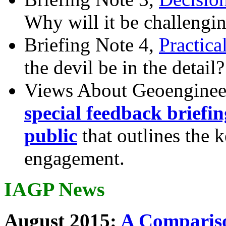
Why will it be challengi
Briefing Note 4,
Practica
the devil be in the detail?
Views About Geoenginee
special feedback briefi
public
that outlines the 
engagement.
IAGP News
August 2015:
A Compariso