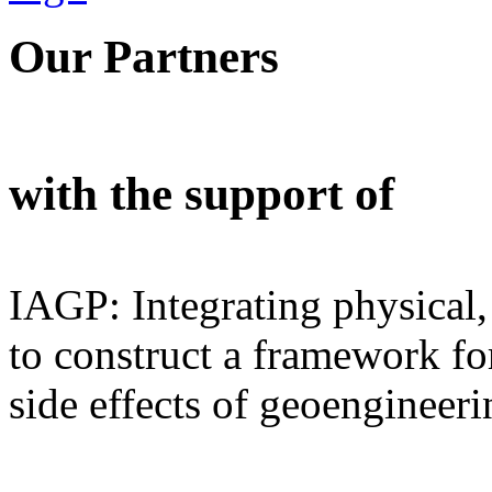
Our Partners
with the support of
IAGP: Integrating physical,
to construct a framework for
side effects of geoengineeri