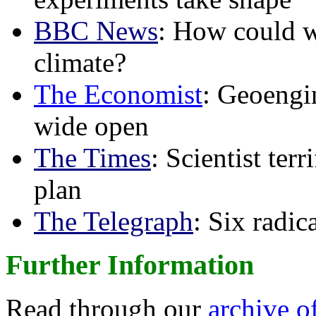
BBC News
: How could w
climate?
The Economist
: Geoengin
wide open
The Times
: Scientist ter
plan
The Telegraph
: Six radi
Further Information
Read through our
archive o