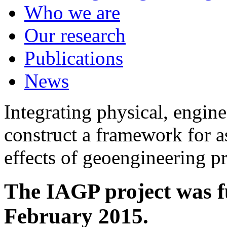
Who we are
Our research
Publications
News
Integrating physical, engine
construct a framework for a
effects of geoengineering p
The IAGP project was f
February 2015.