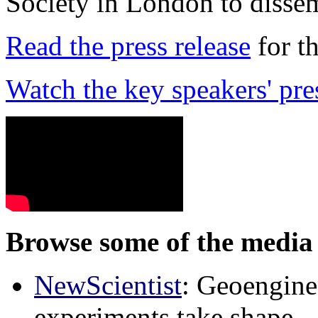
Society in London to dissem
Read the press release
for t
Watch the key speakers' pre
Browse some of the media 
NewScientist
: Geoenginee
experiments take shape