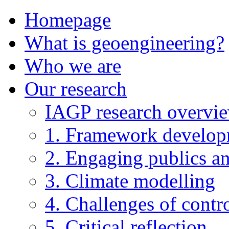
Homepage
What is geoengineering?
Who we are
Our research
IAGP research overvi
1. Framework develo
2. Engaging publics an
3. Climate modelling
4. Challenges of contro
5. Critical reflection