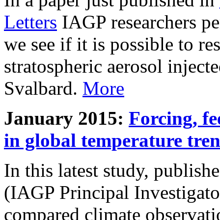
Letters
IAGP researchers pe
we see if it is possible to re
stratospheric aerosol inject
Svalbard.
More
January 2015:
Forcing, fe
in global temperature tre
In this latest study, publis
(IAGP Principal Investigat
compared climate observati