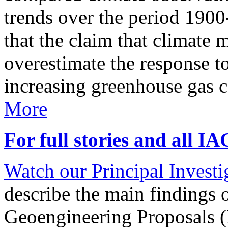
trends over the period 190
that the claim that climate 
overestimate the response t
increasing greenhouse gas 
More
For full stories and all I
Watch our Principal Investig
describe the main findings 
Geoengineering Proposals (