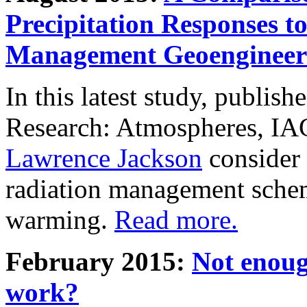
Precipitation Responses t
Management Geoengineer
In this latest study, publis
Research: Atmospheres, IA
Lawrence Jackson
consider 
radiation management schem
warming.
Read more.
February 2015:
Not enoug
work?