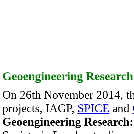
Geoengineering Research
On 26th November 2014, th
projects, IAGP,
SPICE
and
Geoengineering Research: