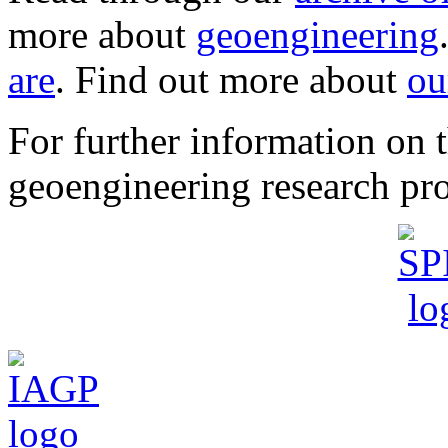
more about
geoengineering
are
. Find out more about
ou
For further information o
geoengineering research pro