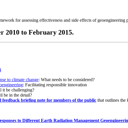
ramework for assessing effectiveness and side effects of geoengineering 
r 2010 to February 2015.
onse to climate change
: What needs to be considered?
eoengineering
: Facilitating responsible innovation
l it be challenging?
l be in the detail?
al feedback briefing note for members of the public
that outlines the
esponses to Different Earth Radiation Management Geoengineeri