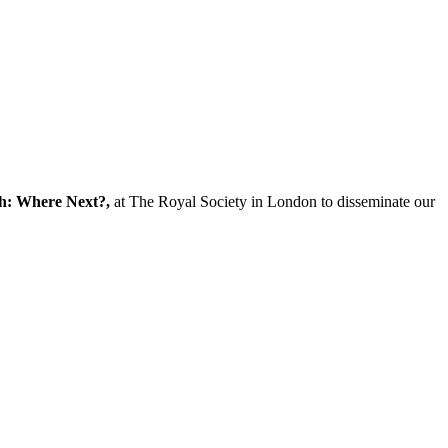
ch: Where Next?,
at The Royal Society in London to disseminate our