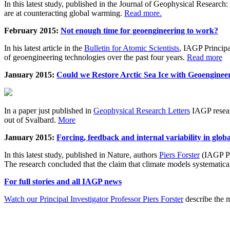
In this latest study, published in the Journal of Geophysical Resear
are at counteracting global warming.
Read more.
February 2015:
Not enough time for geoengineering to work?
In his latest article in the
Bulletin for Atomic Scientists
, IAGP Princip
of geoengineering technologies over the past four years.
Read more
January 2015:
Could we Restore Arctic Sea Ice with Geoenginee
In a paper just published in
Geophysical Research Letters
IAGP researc
out of Svalbard.
More
January 2015:
Forcing, feedback and internal variability in glob
In this latest study, published in Nature, authors
Piers Forster
(IAGP Pr
The research concluded that the claim that climate models systematic
For full stories and all IAGP news
Watch our Principal Investigator Professor Piers Forster
describe the m