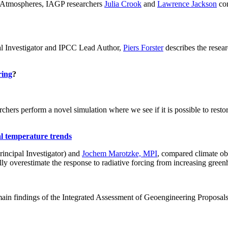
ch: Atmospheres, IAGP researchers
Julia Crook
and
Lawrence Jackson
con
al Investigator and IPCC Lead Author,
Piers Forster
describes the rese
ring
?
hers perform a novel simulation where we see if it is possible to restore
al temperature trends
incipal Investigator) and
Jochem Marotzke, MPI
, compared climate ob
ally overestimate the response to radiative forcing from increasing gr
ain findings of the Integrated Assessment of Geoengineering Proposal