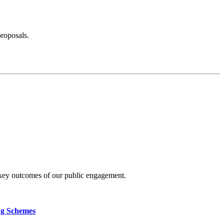
proposals.
 key outcomes of our public engagement.
ng Schemes