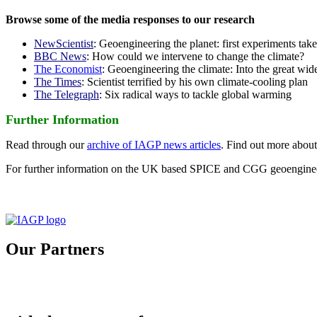
Browse some of the media responses to our research
NewScientist
: Geoengineering the planet: first experiments tak
BBC News
: How could we intervene to change the climate?
The Economist
: Geoengineering the climate: Into the great wid
The Times
: Scientist terrified by his own climate-cooling plan
The Telegraph
: Six radical ways to tackle global warming
Further Information
Read through our
archive of IAGP news articles
. Find out more abou
For further information on the UK based SPICE and CGG geoengineer
Our Partners