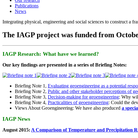
Our research
Publications
News
Integrating physical, engineering and social sciences to construct a f
The IAGP project was funded from Octobe
IAGP Research: What have we learned?
Our key findings are presented in a series of Briefing Notes:
Briefing Note 1,
Evaluating geoengineering as a potential resp
Briefing Note 2,
Public and other stakeholder perceptions of g
Briefing Note 3,
Decision-making for geoengineering
: Why wil
Briefing Note 4,
Practicalities of geoengineering
: Could the devi
Views About Geoengineering: We have also produced
a speci
IAGP News
August 2015:
A Comparison of Temperature and Precipitation R