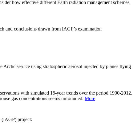
sider how effective different Earth radiation management schemes
arch and conclusions drawn from IAGP’s examination
 Arctic sea-ice using stratospheric aerosol injected by planes flying
servations with simulated 15-year trends over the period 1900-2012.
eenhouse gas concentrations seems unfounded.
More
s (IAGP) project: