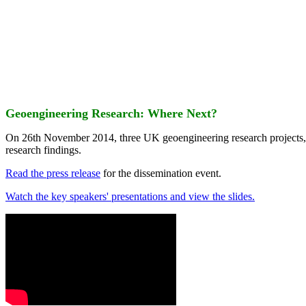
Geoengineering Research: Where Next?
On 26th November 2014, three UK geoengineering research projects
research findings.
Read the press release
for the dissemination event.
Watch the key speakers' presentations and view the slides.