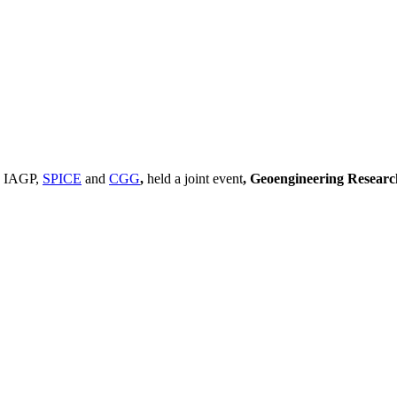
, IAGP,
SPICE
and
CGG
,
held a joint event
, Geoengineering Resear