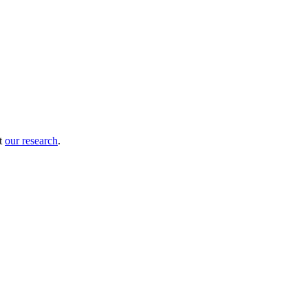
ut
our research
.