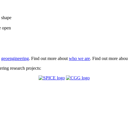
e shape
e open
t
geoengineering
. Find out more about
who we are
. Find out more abo
ing research projects: