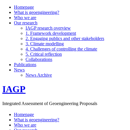
Homepage
What is geoengineering?
Who we are
Our research
IAGP research overview
1. Framework development
2. Engaging publics and other stakeholders
3. Climate modelling
4. Challenges of controlling the climate
5. Critical reflection
Collaborations
Publications
News
News Archive
IAGP
Integrated Assessment of Geoengineering Proposals
Homepage
What is geoengineering?
Who we are