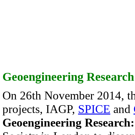
Geoengineering Research
On 26th November 2014, th
projects, IAGP,
SPICE
and
Geoengineering Research: