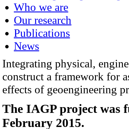
Who we are
Our research
Publications
News
Integrating physical, engine
construct a framework for a
effects of geoengineering p
The IAGP project was f
February 2015.