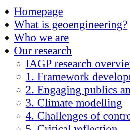
Homepage
What is geoengineering?
Who we are
Our research
IAGP research overvi
1. Framework develo
2. Engaging publics an
3. Climate modelling
4. Challenges of contro
5. Critical reflection