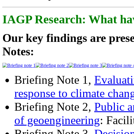
IAGP Research: What ha
Our key findings are prese
Notes:
Briefing Note 1,
Evaluati
response to climate chan
Briefing Note 2,
Public a
of geoengineering
: Facil
Briefing Note 3,
Decisio