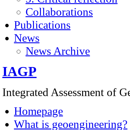
Collaborations
Publications
News
News Archive
IAGP
Integrated Assessment of G
Homepage
What is geoengineering?