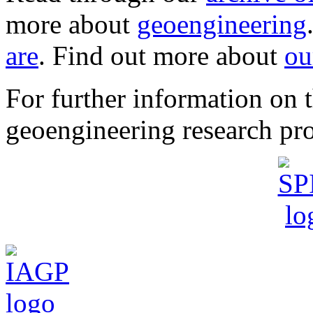
more about
geoengineering
are
. Find out more about
ou
For further information o
geoengineering research pro