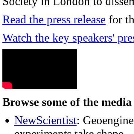
Society in London to dissem
Read the press release
for t
Watch the key speakers' pre
Browse some of the media 
NewScientist
: Geoenginee
experiments take shape