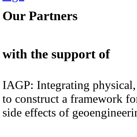
Our Partners
with the support of
IAGP: Integrating physical,
to construct a framework for
side effects of geoengineeri