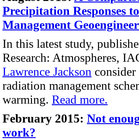
Precipitation Responses t
Management Geoengineer
In this latest study, publis
Research: Atmospheres, IA
Lawrence Jackson
consider 
radiation management schem
warming.
Read more.
February 2015:
Not enoug
work?