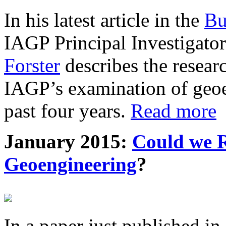
In his latest article in the
Bu
IAGP Principal Investigat
Forster
describes the resea
IAGP’s examination of geoe
past four years.
Read more
January 2015:
Could we R
Geoengineering
?
In a paper just published in