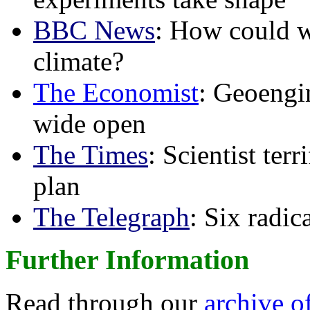
BBC News
: How could w
climate?
The Economist
: Geoengin
wide open
The Times
: Scientist ter
plan
The Telegraph
: Six radi
Further Information
Read through our
archive o