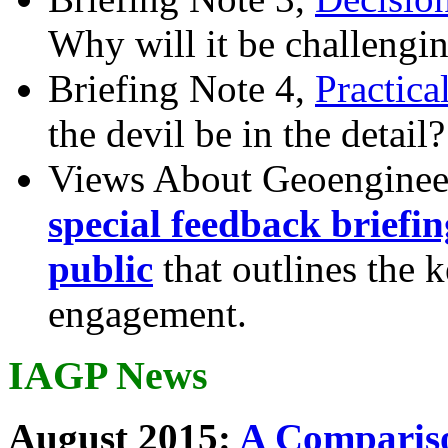
Why will it be challengi
Briefing Note 4,
Practica
the devil be in the detail?
Views About Geoenginee
special feedback briefi
public
that outlines the 
engagement.
IAGP News
August 2015:
A Compariso