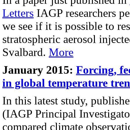
Letters
IAGP researchers pe
we see if it is possible to re
stratospheric aerosol inject
Svalbard.
More
January 2015:
Forcing, fe
in global temperature tre
In this latest study, publis
(IAGP Principal Investigat
compared climate observati