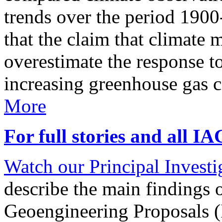
trends over the period 190
that the claim that climate 
overestimate the response t
increasing greenhouse gas 
More
For full stories and all I
Watch our Principal Investig
describe the main findings 
Geoengineering Proposals (