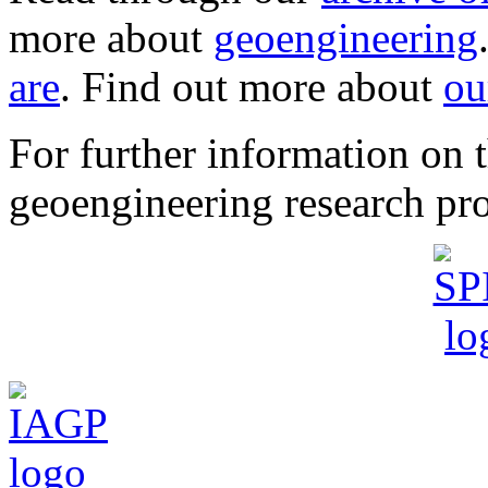
more about
geoengineering
are
. Find out more about
ou
For further information o
geoengineering research pro