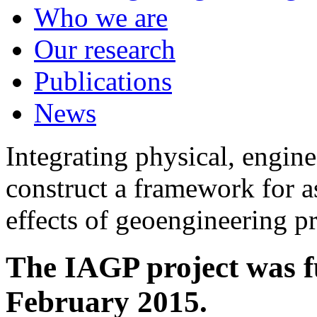
Who we are
Our research
Publications
News
Integrating physical, engine
construct a framework for a
effects of geoengineering p
The IAGP project was f
February 2015.