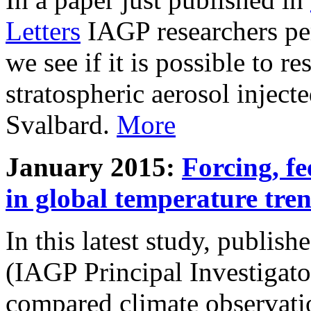
Letters
IAGP researchers pe
we see if it is possible to re
stratospheric aerosol inject
Svalbard.
More
January 2015:
Forcing, fe
in global temperature tre
In this latest study, publis
(IAGP Principal Investigat
compared climate observati