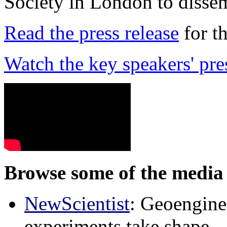
Society in London to dissem
Read the press release
for t
Watch the key speakers' pre
Browse some of the media 
NewScientist
: Geoenginee
experiments take shape