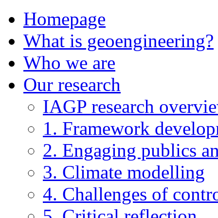
Homepage
What is geoengineering?
Who we are
Our research
IAGP research overvi
1. Framework develo
2. Engaging publics an
3. Climate modelling
4. Challenges of contro
5. Critical reflection