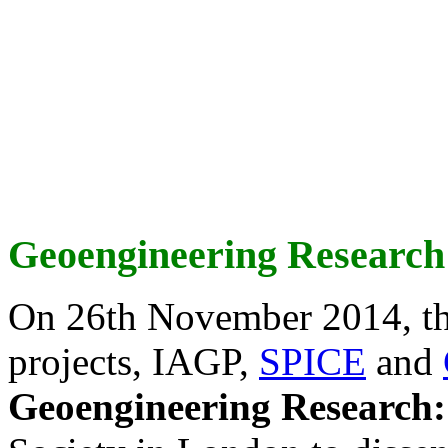
Geoengineering Research
On 26th November 2014, th
projects, IAGP,
SPICE
and
Geoengineering Research: