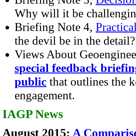
Why will it be challengi
Briefing Note 4,
Practica
the devil be in the detail?
Views About Geoenginee
special feedback briefi
public
that outlines the 
engagement.
IAGP News
August 2015:
A Compariso