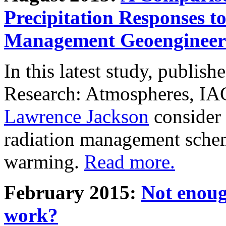
Precipitation Responses t
Management Geoengineer
In this latest study, publis
Research: Atmospheres, IA
Lawrence Jackson
consider 
radiation management schem
warming.
Read more.
February 2015:
Not enoug
work?