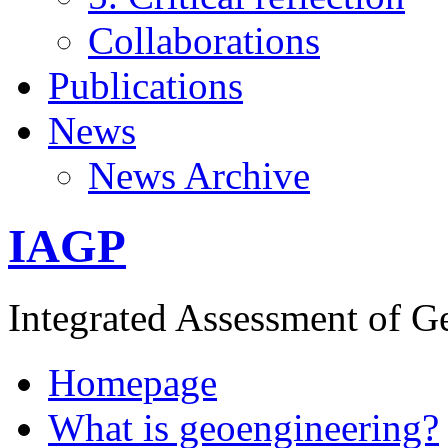
Collaborations
Publications
News
News Archive
IAGP
Integrated Assessment of G
Homepage
What is geoengineering?