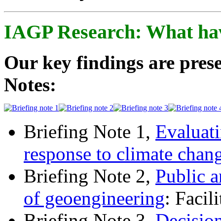
IAGP Research: What ha
Our key findings are prese
Notes:
Briefing Note 1,
Evaluati
response to climate chan
Briefing Note 2,
Public a
of geoengineering
: Facil
Briefing Note 3,
Decisio