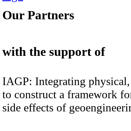
Our Partners
with the support of
IAGP: Integrating physical,
to construct a framework for
side effects of geoengineeri