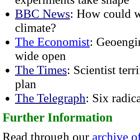
BBC News
: How could w
climate?
The Economist
: Geoengin
wide open
The Times
: Scientist ter
plan
The Telegraph
: Six radi
Further Information
Read through our
archive o