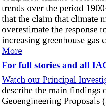
trends over the period 190
that the claim that climate 
overestimate the response t
increasing greenhouse gas 
More
For full stories and all I
Watch our Principal Investig
describe the main findings 
Geoengineering Proposals (