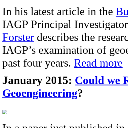
In his latest article in the
Bu
IAGP Principal Investigat
Forster
describes the resea
IAGP’s examination of geoe
past four years.
Read more
January 2015:
Could we R
Geoengineering
?
In a paper just published in