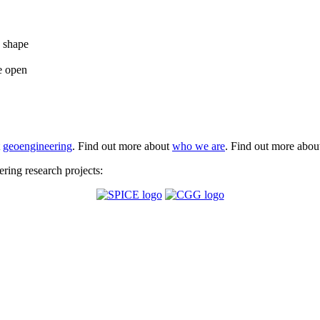
e shape
e open
t
geoengineering
. Find out more about
who we are
. Find out more abo
ing research projects: