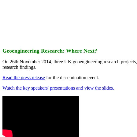
Geoengineering Research: Where Next?
On 26th November 2014, three UK geoengineering research projects
research findings.
Read the press release
for the dissemination event.
Watch the key speakers' presentations and view the slides.