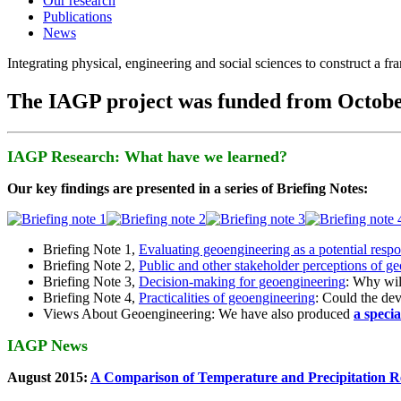
Our research
Publications
News
Integrating physical, engineering and social sciences to construct a f
The IAGP project was funded from Octobe
IAGP Research: What have we learned?
Our key findings are presented in a series of Briefing Notes:
Briefing Note 1,
Evaluating geoengineering as a potential resp
Briefing Note 2,
Public and other stakeholder perceptions of g
Briefing Note 3,
Decision-making for geoengineering
: Why wil
Briefing Note 4,
Practicalities of geoengineering
: Could the devi
Views About Geoengineering: We have also produced
a speci
IAGP News
August 2015:
A Comparison of Temperature and Precipitation R