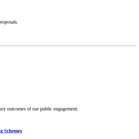
proposals.
 key outcomes of our public engagement.
ng Schemes