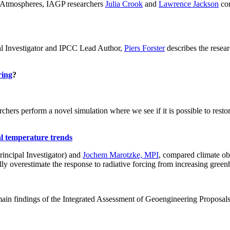
ch: Atmospheres, IAGP researchers
Julia Crook
and
Lawrence Jackson
con
al Investigator and IPCC Lead Author,
Piers Forster
describes the rese
ring
?
hers perform a novel simulation where we see if it is possible to restore
al temperature trends
incipal Investigator) and
Jochem Marotzke, MPI
, compared climate ob
ally overestimate the response to radiative forcing from increasing gr
ain findings of the Integrated Assessment of Geoengineering Proposal