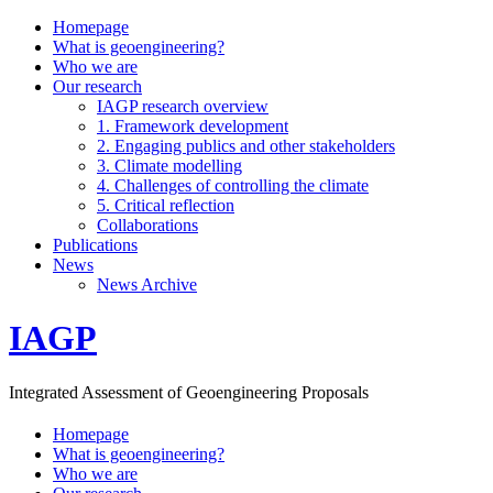
Homepage
What is geoengineering?
Who we are
Our research
IAGP research overview
1. Framework development
2. Engaging publics and other stakeholders
3. Climate modelling
4. Challenges of controlling the climate
5. Critical reflection
Collaborations
Publications
News
News Archive
IAGP
Integrated Assessment of Geoengineering Proposals
Homepage
What is geoengineering?
Who we are