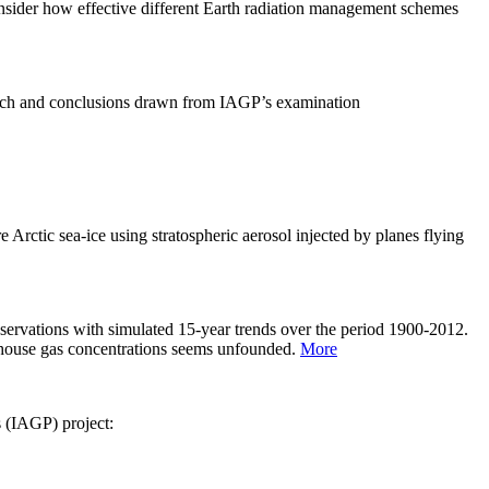
sider how effective different Earth radiation management schemes
arch and conclusions drawn from IAGP’s examination
 Arctic sea-ice using stratospheric aerosol injected by planes flying
servations with simulated 15-year trends over the period 1900-2012.
eenhouse gas concentrations seems unfounded.
More
s (IAGP) project: