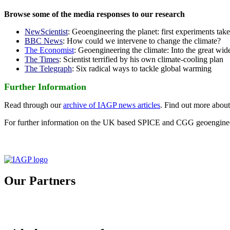
Browse some of the media responses to our research
NewScientist
: Geoengineering the planet: first experiments tak
BBC News
: How could we intervene to change the climate?
The Economist
: Geoengineering the climate: Into the great wid
The Times
: Scientist terrified by his own climate-cooling plan
The Telegraph
: Six radical ways to tackle global warming
Further Information
Read through our
archive of IAGP news articles
. Find out more abou
For further information on the UK based SPICE and CGG geoengineer
Our Partners