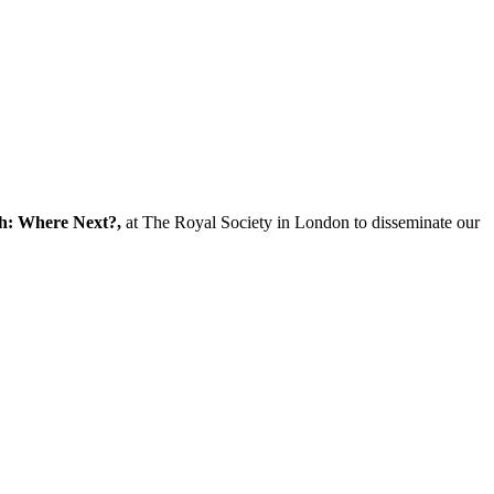
ch: Where Next?,
at The Royal Society in London to disseminate our