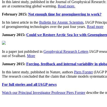
In this latest study, published in the Journal of Geophysical Resear
are at counteracting global warming.
Read more.
February 2015:
Not enough time for geoengineering to work?
In his latest article in the
Bulletin for Atomic Scientists
, IAGP Princip
of geoengineering technologies over the past four years.
Read more
January 2015:
Could we Restore Arctic Sea Ice with Geoenginee
In a paper just published in
Geophysical Research Letters
IAGP researc
out of Svalbard.
More
January 2015:
Forcing, feedback and internal variability in glob
In this latest study, published in Nature, authors
Piers Forster
(IAGP Pr
The research concluded that the claim that climate models systematic
For full stories and all IAGP news
Watch our Principal Investigator Professor Piers Forster
describe the m