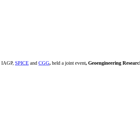
, IAGP,
SPICE
and
CGG
,
held a joint event
, Geoengineering Resear