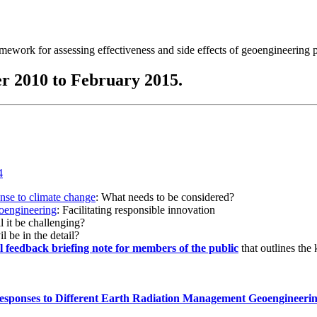
ramework for assessing effectiveness and side effects of geoengineering 
r 2010 to February 2015.
onse to climate change
: What needs to be considered?
eoengineering
: Facilitating responsible innovation
l it be challenging?
l be in the detail?
al feedback briefing note for members of the public
that outlines the
esponses to Different Earth Radiation Management Geoengineeri