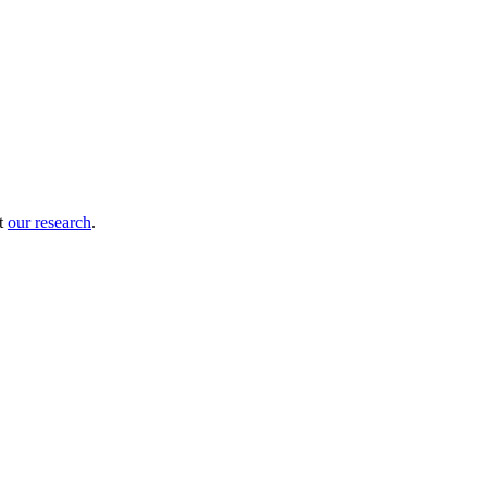
ut
our research
.