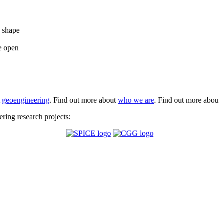
e shape
e open
t
geoengineering
. Find out more about
who we are
. Find out more abo
ing research projects: