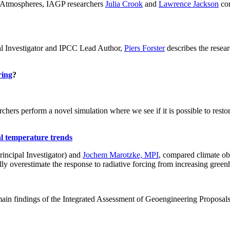
ch: Atmospheres, IAGP researchers
Julia Crook
and
Lawrence Jackson
con
al Investigator and IPCC Lead Author,
Piers Forster
describes the rese
ring
?
hers perform a novel simulation where we see if it is possible to restore
al temperature trends
incipal Investigator) and
Jochem Marotzke, MPI
, compared climate ob
ally overestimate the response to radiative forcing from increasing gr
ain findings of the Integrated Assessment of Geoengineering Proposal