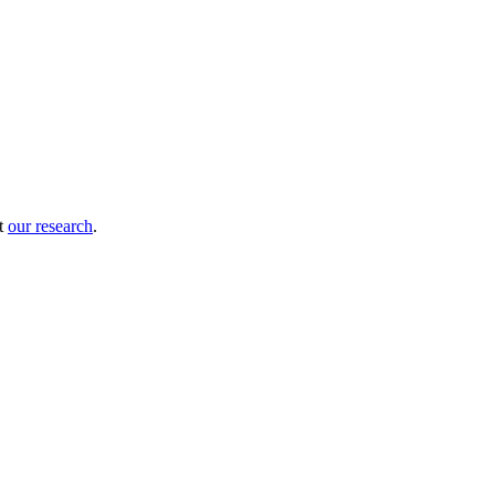
ut
our research
.