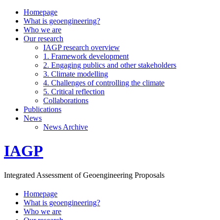
Homepage
What is geoengineering?
Who we are
Our research
IAGP research overview
1. Framework development
2. Engaging publics and other stakeholders
3. Climate modelling
4. Challenges of controlling the climate
5. Critical reflection
Collaborations
Publications
News
News Archive
IAGP
Integrated Assessment of Geoengineering Proposals
Homepage
What is geoengineering?
Who we are