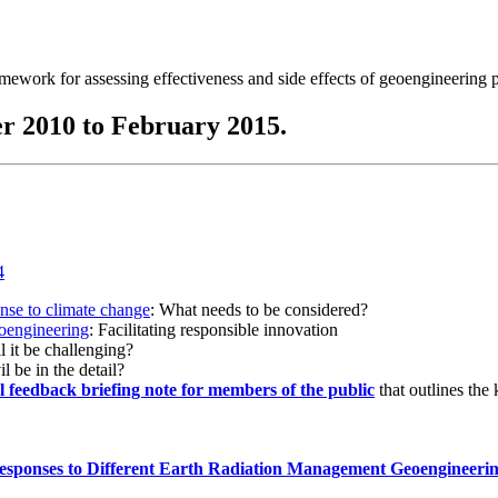
ramework for assessing effectiveness and side effects of geoengineering 
r 2010 to February 2015.
onse to climate change
: What needs to be considered?
eoengineering
: Facilitating responsible innovation
l it be challenging?
l be in the detail?
al feedback briefing note for members of the public
that outlines the
esponses to Different Earth Radiation Management Geoengineeri