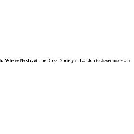
ch: Where Next?,
at The Royal Society in London to disseminate our