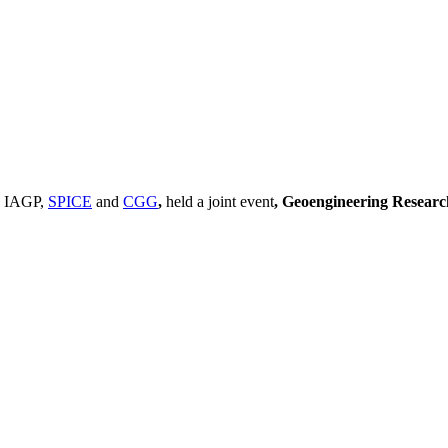
, IAGP,
SPICE
and
CGG
,
held a joint event
, Geoengineering Resear