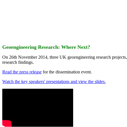
Geoengineering Research: Where Next?
On 26th November 2014, three UK geoengineering research projects
research findings.
Read the press release
for the dissemination event.
Watch the key speakers' presentations and view the slides.