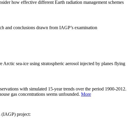
sider how effective different Earth radiation management schemes
arch and conclusions drawn from IAGP’s examination
 Arctic sea-ice using stratospheric aerosol injected by planes flying
servations with simulated 15-year trends over the period 1900-2012.
eenhouse gas concentrations seems unfounded.
More
s (IAGP) project: