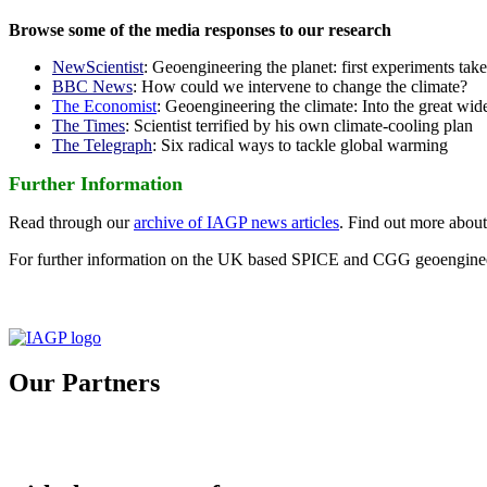
Browse some of the media responses to our research
NewScientist
: Geoengineering the planet: first experiments tak
BBC News
: How could we intervene to change the climate?
The Economist
: Geoengineering the climate: Into the great wid
The Times
: Scientist terrified by his own climate-cooling plan
The Telegraph
: Six radical ways to tackle global warming
Further Information
Read through our
archive of IAGP news articles
. Find out more abou
For further information on the UK based SPICE and CGG geoengineer
Our Partners