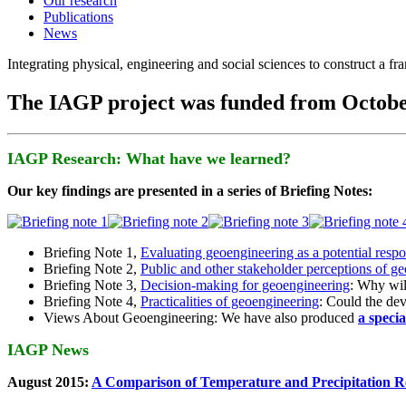
Our research
Publications
News
Integrating physical, engineering and social sciences to construct a f
The IAGP project was funded from Octobe
IAGP Research: What have we learned?
Our key findings are presented in a series of Briefing Notes:
Briefing Note 1,
Evaluating geoengineering as a potential resp
Briefing Note 2,
Public and other stakeholder perceptions of g
Briefing Note 3,
Decision-making for geoengineering
: Why wil
Briefing Note 4,
Practicalities of geoengineering
: Could the devi
Views About Geoengineering: We have also produced
a speci
IAGP News
August 2015:
A Comparison of Temperature and Precipitation R