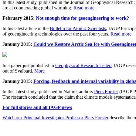
In this latest study, published in the Journal of Geophysical Resear
are at counteracting global warming.
Read more.
February 2015:
Not enough time for geoengineering to work?
In his latest article in the
Bulletin for Atomic Scientists
, IAGP Princip
of geoengineering technologies over the past four years.
Read more
January 2015:
Could we Restore Arctic Sea Ice with Geoenginee
In a paper just published in
Geophysical Research Letters
IAGP researc
out of Svalbard.
More
January 2015:
Forcing, feedback and internal variability in glob
In this latest study, published in Nature, authors
Piers Forster
(IAGP Pr
The research concluded that the claim that climate models systematic
For full stories and all IAGP news
Watch our Principal Investigator Professor Piers Forster
describe the m