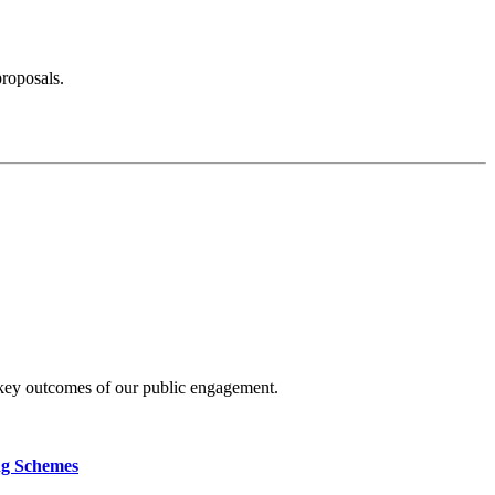
proposals.
 key outcomes of our public engagement.
ng Schemes