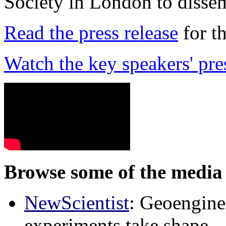
Society in London to dissem
Read the press release
for t
Watch the key speakers' pre
Browse some of the media 
NewScientist
: Geoenginee
experiments take shape