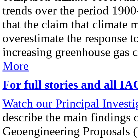
trends over the period 190
that the claim that climate 
overestimate the response t
increasing greenhouse gas 
More
For full stories and all I
Watch our Principal Investig
describe the main findings 
Geoengineering Proposals (