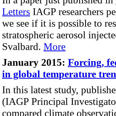
Letters
IAGP researchers pe
we see if it is possible to re
stratospheric aerosol inject
Svalbard.
More
January 2015:
Forcing, fe
in global temperature tre
In this latest study, publis
(IAGP Principal Investigat
compared climate observati