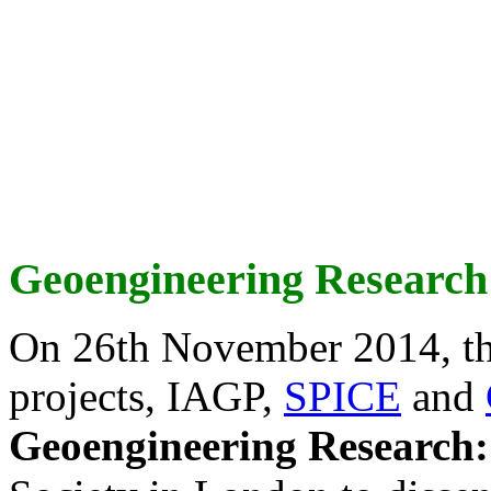
Geoengineering Research
On 26th November 2014, th
projects, IAGP,
SPICE
and
Geoengineering Research: