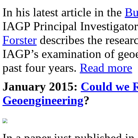
In his latest article in the
Bu
IAGP Principal Investigat
Forster
describes the resea
IAGP’s examination of geoe
past four years.
Read more
January 2015:
Could we R
Geoengineering
?
In a paper just published in