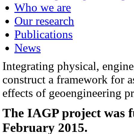
Who we are
Our research
Publications
News
Integrating physical, engine
construct a framework for a
effects of geoengineering p
The IAGP project was f
February 2015.