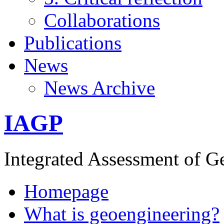
Collaborations
Publications
News
News Archive
IAGP
Integrated Assessment of G
Homepage
What is geoengineering?