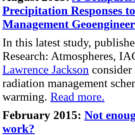
Precipitation Responses t
Management Geoengineer
In this latest study, publis
Research: Atmospheres, IA
Lawrence Jackson
consider 
radiation management schem
warming.
Read more.
February 2015:
Not enoug
work?