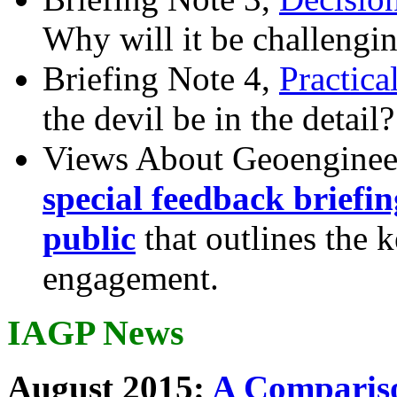
Why will it be challengi
Briefing Note 4,
Practica
the devil be in the detail?
Views About Geoenginee
special feedback briefi
public
that outlines the 
engagement.
IAGP News
August 2015:
A Compariso