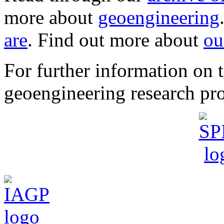
more about
geoengineering
are
. Find out more about
ou
For further information o
geoengineering research pro