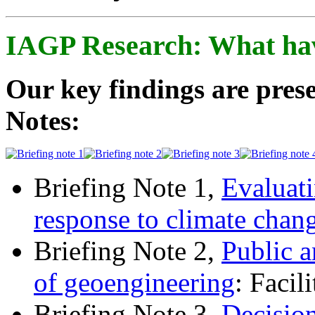
IAGP Research: What ha
Our key findings are prese
Notes:
Briefing Note 1,
Evaluati
response to climate chan
Briefing Note 2,
Public a
of geoengineering
: Facil
Briefing Note 3,
Decisio