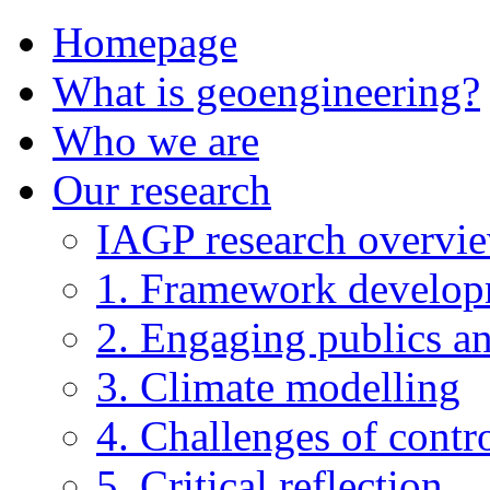
Homepage
What is geoengineering?
Who we are
Our research
IAGP research overvi
1. Framework develo
2. Engaging publics an
3. Climate modelling
4. Challenges of contro
5. Critical reflection