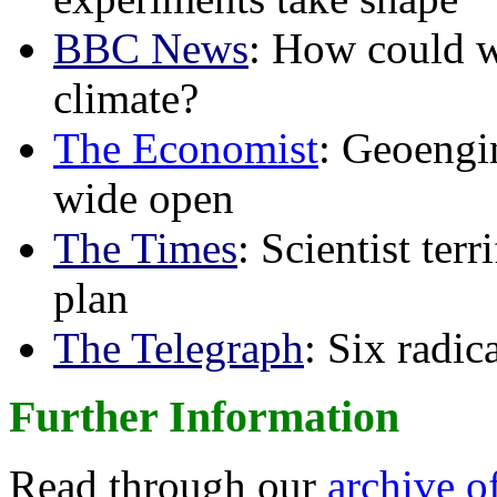
BBC News
: How could w
climate?
The Economist
: Geoengin
wide open
The Times
: Scientist ter
plan
The Telegraph
: Six radi
Further Information
Read through our
archive o