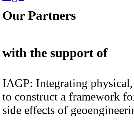
Our Partners
with the support of
IAGP: Integrating physical,
to construct a framework for
side effects of geoengineeri