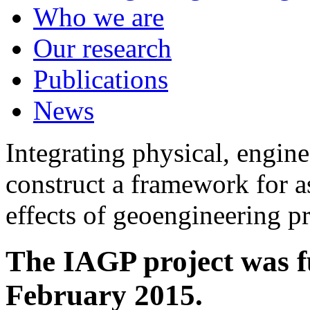
Who we are
Our research
Publications
News
Integrating physical, engine
construct a framework for a
effects of geoengineering p
The IAGP project was f
February 2015.