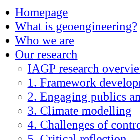
Homepage
What is geoengineering?
Who we are
Our research
IAGP research overvi
1. Framework develo
2. Engaging publics an
3. Climate modelling
4. Challenges of contro
5. Critical reflection