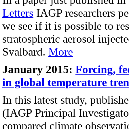
Letters
IAGP researchers pe
we see if it is possible to re
stratospheric aerosol inject
Svalbard.
More
January 2015:
Forcing, fe
in global temperature tre
In this latest study, publis
(IAGP Principal Investigat
compared climate observati