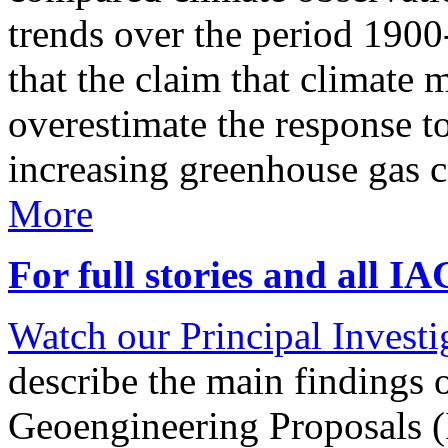
trends over the period 190
that the claim that climate 
overestimate the response t
increasing greenhouse gas 
More
For full stories and all I
Watch our Principal Investig
describe the main findings 
Geoengineering Proposals (