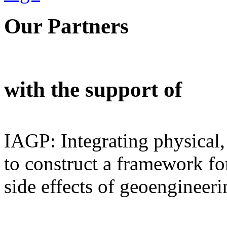
Our Partners
with the support of
IAGP: Integrating physical,
to construct a framework for
side effects of geoengineeri