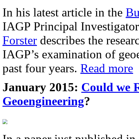
In his latest article in the
Bu
IAGP Principal Investigat
Forster
describes the resea
IAGP’s examination of geoe
past four years.
Read more
January 2015:
Could we R
Geoengineering
?
In a paper just published in