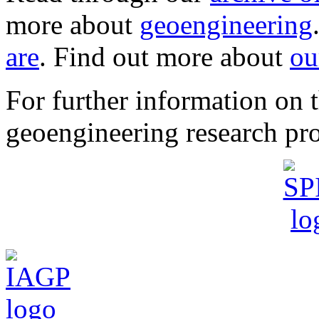
more about
geoengineering
are
. Find out more about
ou
For further information o
geoengineering research pro