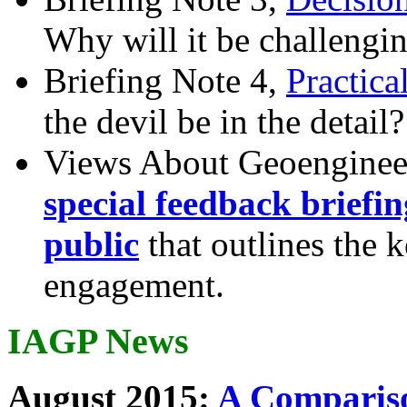
Why will it be challengi
Briefing Note 4,
Practica
the devil be in the detail?
Views About Geoenginee
special feedback briefi
public
that outlines the 
engagement.
IAGP News
August 2015:
A Compariso