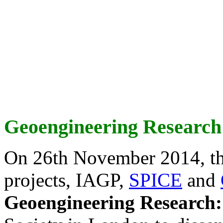
Geoengineering Research
On 26th November 2014, th
projects, IAGP,
SPICE
and
Geoengineering Research: