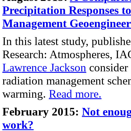
Precipitation Responses t
Management Geoengineer
In this latest study, publis
Research: Atmospheres, IA
Lawrence Jackson
consider 
radiation management schem
warming.
Read more.
February 2015:
Not enoug
work?