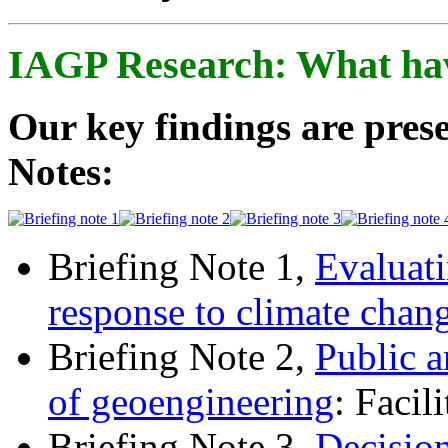
IAGP Research: What ha
Our key findings are prese
Notes:
Briefing Note 1,
Evaluati
response to climate chan
Briefing Note 2,
Public a
of geoengineering
: Facil
Briefing Note 3,
Decisio