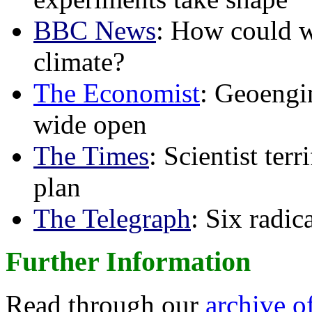
BBC News
: How could w
climate?
The Economist
: Geoengin
wide open
The Times
: Scientist ter
plan
The Telegraph
: Six radi
Further Information
Read through our
archive o