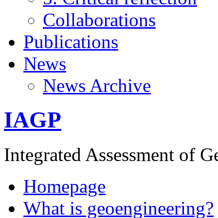
Collaborations
Publications
News
News Archive
IAGP
Integrated Assessment of G
Homepage
What is geoengineering?