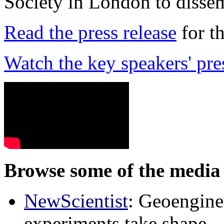
Society in London to dissem
Read the press release
for t
Watch the key speakers' pre
Browse some of the media 
NewScientist
: Geoenginee
experiments take shape