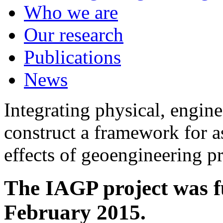
Who we are
Our research
Publications
News
Integrating physical, engine
construct a framework for a
effects of geoengineering p
The IAGP project was f
February 2015.