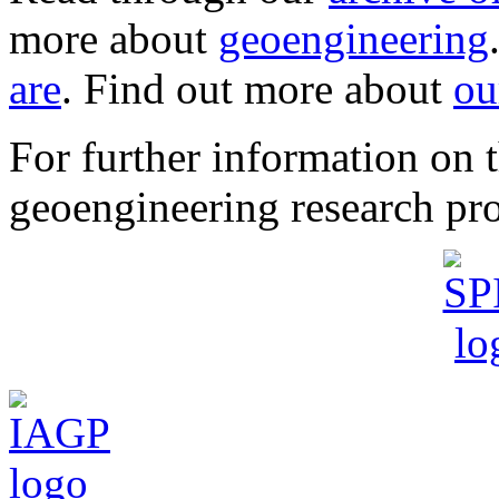
more about
geoengineering
are
. Find out more about
ou
For further information o
geoengineering research pro