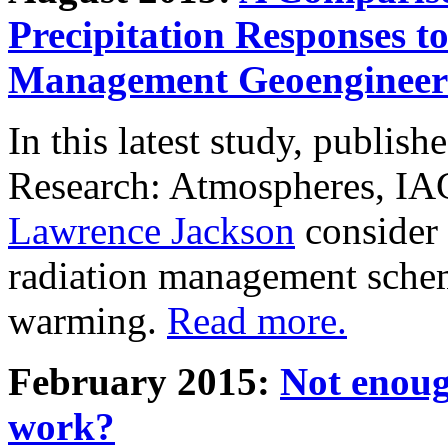
Precipitation Responses t
Management Geoengineer
In this latest study, publis
Research: Atmospheres, IA
Lawrence Jackson
consider 
radiation management schem
warming.
Read more.
February 2015:
Not enoug
work?