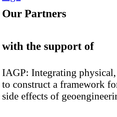
Our Partners
with the support of
IAGP: Integrating physical,
to construct a framework for
side effects of geoengineeri