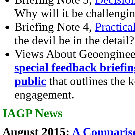
Why will it be challengi
Briefing Note 4,
Practica
the devil be in the detail?
Views About Geoenginee
special feedback briefi
public
that outlines the 
engagement.
IAGP News
August 2015:
A Compariso