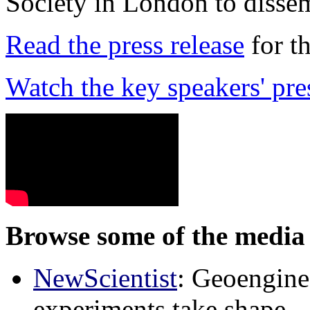
Society in London to dissem
Read the press release
for t
Watch the key speakers' pre
Browse some of the media 
NewScientist
: Geoenginee
experiments take shape