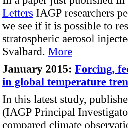
Letters
IAGP researchers pe
we see if it is possible to re
stratospheric aerosol inject
Svalbard.
More
January 2015:
Forcing, fe
in global temperature tre
In this latest study, publis
(IAGP Principal Investigat
compared climate observati