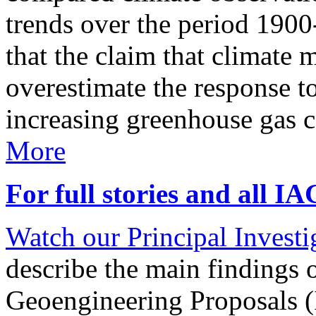
trends over the period 190
that the claim that climate 
overestimate the response t
increasing greenhouse gas 
More
For full stories and all I
Watch our Principal Investig
describe the main findings 
Geoengineering Proposals (