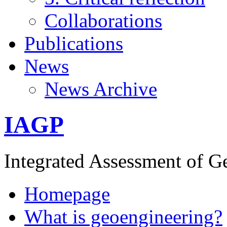
Collaborations
Publications
News
News Archive
IAGP
Integrated Assessment of G
Homepage
What is geoengineering?