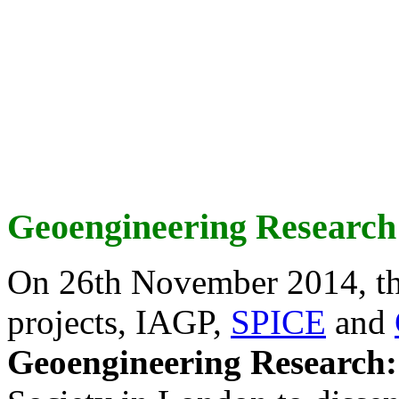
Geoengineering Research
On 26th November 2014, th
projects, IAGP,
SPICE
and
Geoengineering Research: