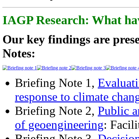
IAGP Research: What ha
Our key findings are prese
Notes:
Briefing Note 1,
Evaluati
response to climate chan
Briefing Note 2,
Public a
of geoengineering
: Facil
Briefing Note 3,
Decisio