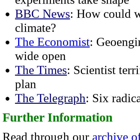
BBC News
: How could w
climate?
The Economist
: Geoengin
wide open
The Times
: Scientist ter
plan
The Telegraph
: Six radi
Further Information
Read through our
archive o