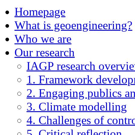
Homepage
What is geoengineering?
Who we are
Our research
IAGP research overvi
1. Framework develo
2. Engaging publics an
3. Climate modelling
4. Challenges of contro
5. Critical reflection