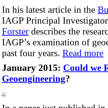
In his latest article in the
Bu
IAGP Principal Investigat
Forster
describes the resea
IAGP’s examination of geoe
past four years.
Read more
January 2015:
Could we R
Geoengineering
?
In a paper just published in