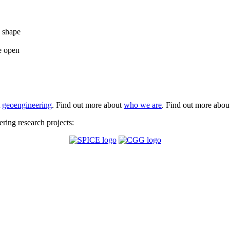
e shape
e open
t
geoengineering
. Find out more about
who we are
. Find out more abo
ing research projects: