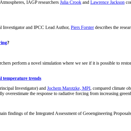
ch: Atmospheres, IAGP researchers
Julia Crook
and
Lawrence Jackson
con
al Investigator and IPCC Lead Author,
Piers Forster
describes the rese
ring
?
hers perform a novel simulation where we see if it is possible to restore
al temperature trends
incipal Investigator) and
Jochem Marotzke, MPI
, compared climate ob
ally overestimate the response to radiative forcing from increasing gr
ain findings of the Integrated Assessment of Geoengineering Proposal