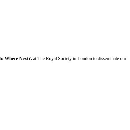
ch: Where Next?,
at The Royal Society in London to disseminate our