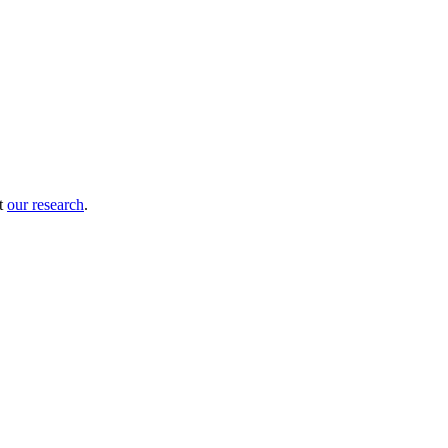
ut
our research
.