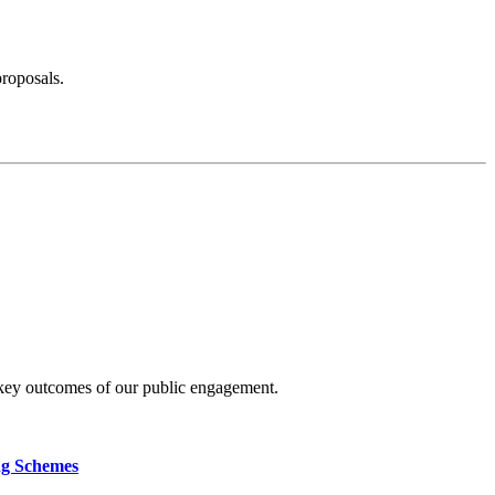
proposals.
 key outcomes of our public engagement.
ng Schemes