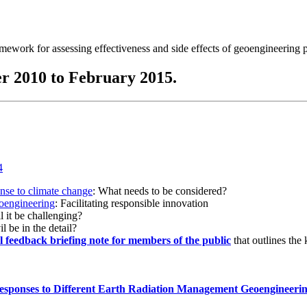
ramework for assessing effectiveness and side effects of geoengineering 
r 2010 to February 2015.
onse to climate change
: What needs to be considered?
eoengineering
: Facilitating responsible innovation
l it be challenging?
l be in the detail?
al feedback briefing note for members of the public
that outlines the
esponses to Different Earth Radiation Management Geoengineeri