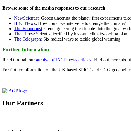
Browse some of the media responses to our research
NewScientist
: Geoengineering the planet: first experiments tak
BBC News
: How could we intervene to change the climate?
The Economist
: Geoengineering the climate: Into the great wid
The Times
: Scientist terrified by his own climate-cooling plan
The Telegraph
: Six radical ways to tackle global warming
Further Information
Read through our
archive of IAGP news articles
. Find out more abou
For further information on the UK based SPICE and CGG geoengineer
Our Partners