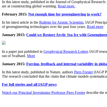
In this latest study, published in the Journal of Geophysical Resear
are at counteracting global warming.
Read more.
February 2015:
Not enough time for geoengineering to work?
In his latest article in the
Bulletin for Atomic Scientists
, IAGP Princip
of geoengineering technologies over the past four years.
Read more
January 2015:
Could we Restore Arctic Sea Ice with Geoenginee
In a paper just published in
Geophysical Research Letters
IAGP researc
out of Svalbard.
More
January 2015:
Forcing, feedback and internal variability in glob
In this latest study, published in Nature, authors
Piers Forster
(IAGP Pr
The research concluded that the claim that climate models systematic
For full stories and all IAGP news
Watch our Principal Investigator Professor Piers Forster
describe the m