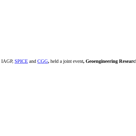
, IAGP,
SPICE
and
CGG
,
held a joint event
, Geoengineering Resear