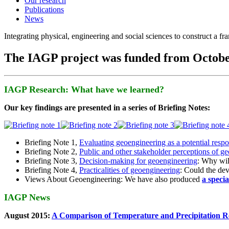
Our research
Publications
News
Integrating physical, engineering and social sciences to construct a f
The IAGP project was funded from Octobe
IAGP Research: What have we learned?
Our key findings are presented in a series of Briefing Notes:
Briefing Note 1,
Evaluating geoengineering as a potential resp
Briefing Note 2,
Public and other stakeholder perceptions of g
Briefing Note 3,
Decision-making for geoengineering
: Why wil
Briefing Note 4,
Practicalities of geoengineering
: Could the devi
Views About Geoengineering: We have also produced
a speci
IAGP News
August 2015:
A Comparison of Temperature and Precipitation R