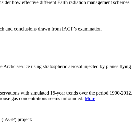
sider how effective different Earth radiation management schemes
arch and conclusions drawn from IAGP’s examination
 Arctic sea-ice using stratospheric aerosol injected by planes flying
servations with simulated 15-year trends over the period 1900-2012.
eenhouse gas concentrations seems unfounded.
More
s (IAGP) project: