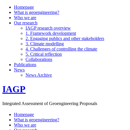
Homepage
What is geoengineering?
Who we are
Our research
IAGP research overview
1. Framework development
2. Engaging publics and other stakeholders
3. Climate modelling
4. Challenges of controlling the climate
5. Critical reflection
Collaborations
Publications
News
News Archive
IAGP
Integrated Assessment of Geoengineering Proposals
Homepage
What is geoengineering?
Who we are