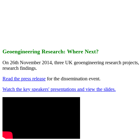
Geoengineering Research: Where Next?
On 26th November 2014, three UK geoengineering research projects
research findings.
Read the press release
for the dissemination event.
Watch the key speakers' presentations and view the slides.