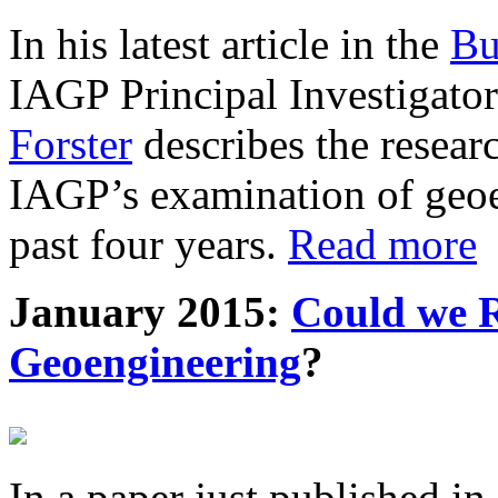
In his latest article in the
Bu
IAGP Principal Investigat
Forster
describes the resea
IAGP’s examination of geoe
past four years.
Read more
January 2015:
Could we R
Geoengineering
?
In a paper just published in