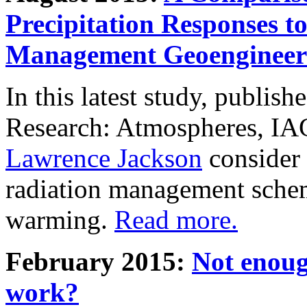
Precipitation Responses t
Management Geoengineer
In this latest study, publis
Research: Atmospheres, IA
Lawrence Jackson
consider 
radiation management schem
warming.
Read more.
February 2015:
Not enoug
work?