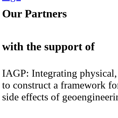
Our Partners
with the support of
IAGP: Integrating physical,
to construct a framework for
side effects of geoengineeri