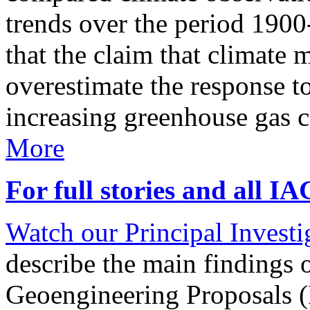
trends over the period 190
that the claim that climate 
overestimate the response t
increasing greenhouse gas 
More
For full stories and all I
Watch our Principal Investig
describe the main findings 
Geoengineering Proposals (