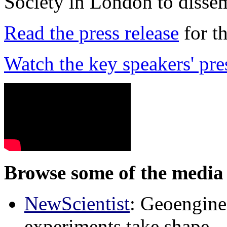
Society in London to dissem
Read the press release
for t
Watch the key speakers' pre
Browse some of the media 
NewScientist
: Geoenginee
experiments take shape