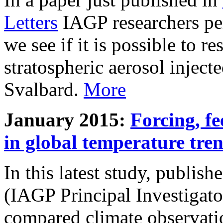
Letters
IAGP researchers pe
we see if it is possible to re
stratospheric aerosol inject
Svalbard.
More
January 2015:
Forcing, fe
in global temperature tre
In this latest study, publis
(IAGP Principal Investigat
compared climate observati