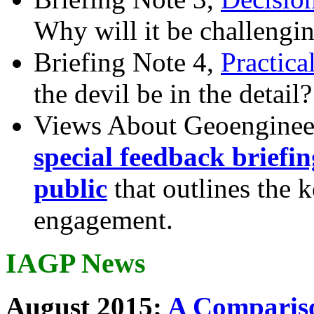
Why will it be challengi
Briefing Note 4,
Practica
the devil be in the detail?
Views About Geoenginee
special feedback briefi
public
that outlines the 
engagement.
IAGP News
August 2015:
A Compariso