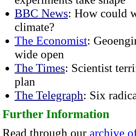
BBC News
: How could w
climate?
The Economist
: Geoengin
wide open
The Times
: Scientist ter
plan
The Telegraph
: Six radi
Further Information
Read through our
archive o