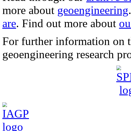
more about
geoengineering
are
. Find out more about
ou
For further information o
geoengineering research pro