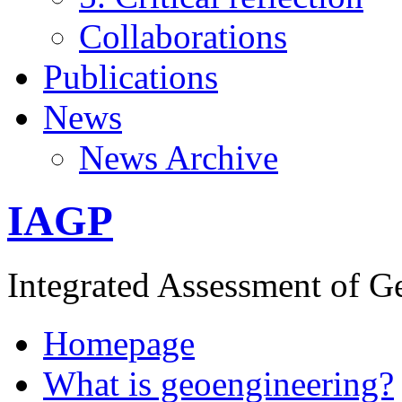
Collaborations
Publications
News
News Archive
IAGP
Integrated Assessment of G
Homepage
What is geoengineering?