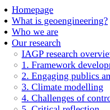
Homepage
What is geoengineering?
Who we are
Our research
IAGP research overvi
1. Framework develo
2. Engaging publics an
3. Climate modelling
4. Challenges of contro
5. Critical reflection