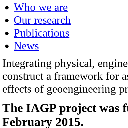
Who we are
Our research
Publications
News
Integrating physical, engine
construct a framework for a
effects of geoengineering p
The IAGP project was f
February 2015.