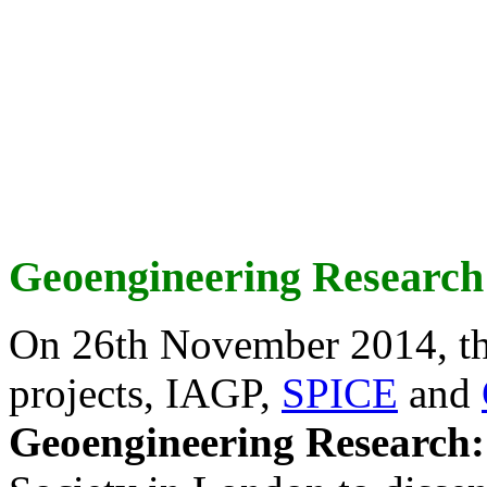
Geoengineering Research
On 26th November 2014, th
projects, IAGP,
SPICE
and
Geoengineering Research: