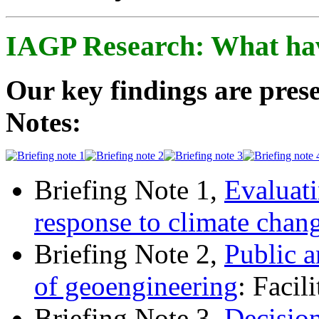
IAGP Research: What ha
Our key findings are prese
Notes:
Briefing Note 1,
Evaluati
response to climate chan
Briefing Note 2,
Public a
of geoengineering
: Facil
Briefing Note 3,
Decisio