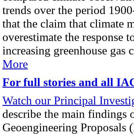
trends over the period 190
that the claim that climate 
overestimate the response t
increasing greenhouse gas 
More
For full stories and all I
Watch our Principal Investig
describe the main findings 
Geoengineering Proposals (