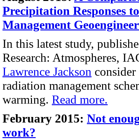
Precipitation Responses t
Management Geoengineer
In this latest study, publis
Research: Atmospheres, IA
Lawrence Jackson
consider 
radiation management schem
warming.
Read more.
February 2015:
Not enoug
work?