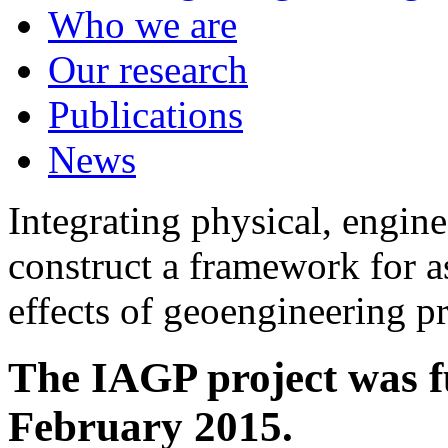
Who we are
Our research
Publications
News
Integrating physical, engine
construct a framework for a
effects of geoengineering p
The IAGP project was f
February 2015.