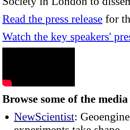
Society in London to dissem
Read the press release
for t
Watch the key speakers' pre
Browse some of the media 
NewScientist
: Geoenginee
experiments take shape