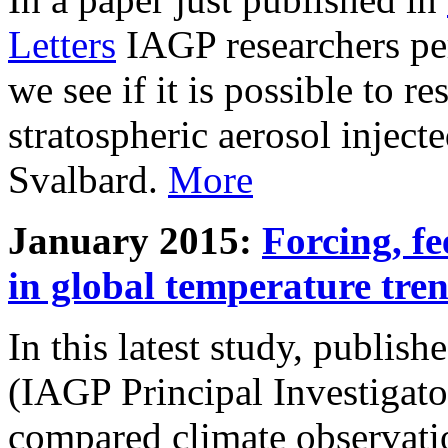
Letters
IAGP researchers pe
we see if it is possible to re
stratospheric aerosol inject
Svalbard.
More
January 2015:
Forcing, fe
in global temperature tre
In this latest study, publis
(IAGP Principal Investigat
compared climate observati