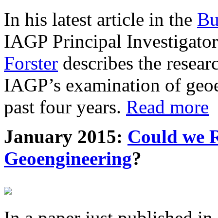
In his latest article in the
Bu
IAGP Principal Investigat
Forster
describes the resea
IAGP’s examination of geoe
past four years.
Read more
January 2015:
Could we R
Geoengineering
?
In a paper just published in