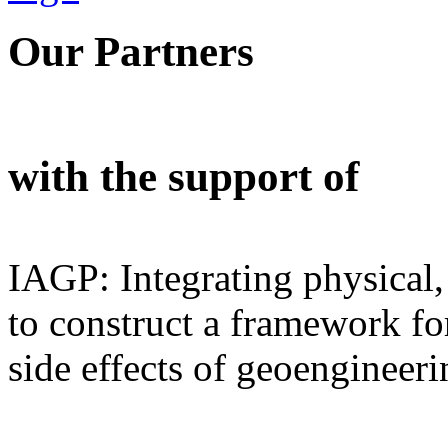
Our Partners
with the support of
IAGP: Integrating physical,
to construct a framework for
side effects of geoengineeri