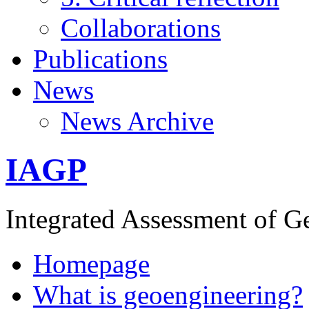
Collaborations
Publications
News
News Archive
IAGP
Integrated Assessment of G
Homepage
What is geoengineering?