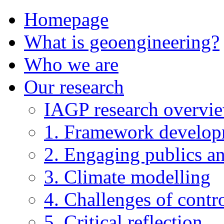
Homepage
What is geoengineering?
Who we are
Our research
IAGP research overvi
1. Framework develo
2. Engaging publics an
3. Climate modelling
4. Challenges of contro
5. Critical reflection