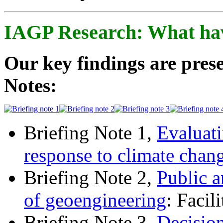
IAGP Research: What ha
Our key findings are prese
Notes:
Briefing Note 1,
Evaluati
response to climate chan
Briefing Note 2,
Public a
of geoengineering
: Facil
Briefing Note 3,
Decisio