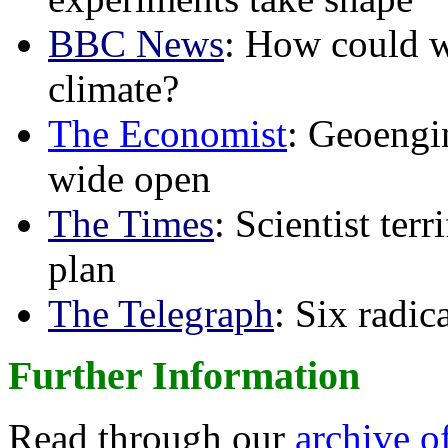
BBC News
: How could w
climate?
The Economist
: Geoengin
wide open
The Times
: Scientist ter
plan
The Telegraph
: Six radi
Further Information
Read through our
archive o