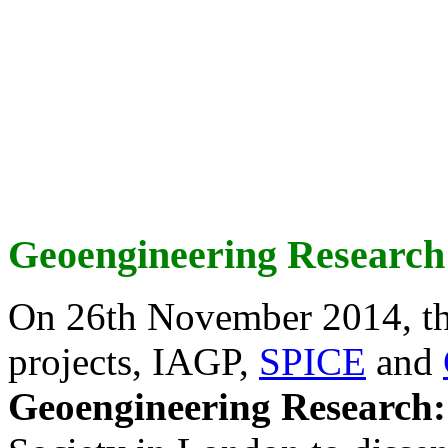
Geoengineering Research
On 26th November 2014, th
projects, IAGP,
SPICE
and
Geoengineering Research: