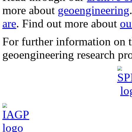
more about
geoengineering
are
. Find out more about
ou
For further information o
geoengineering research pro