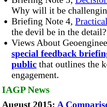
Why will it be challengi
Briefing Note 4,
Practica
the devil be in the detail?
Views About Geoenginee
special feedback briefi
public
that outlines the 
engagement.
IAGP News
August 2015:
A Compariso